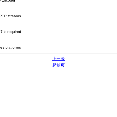
MEncoder
/RTP streams
7 is required.
ess platforms
上一级
起始页