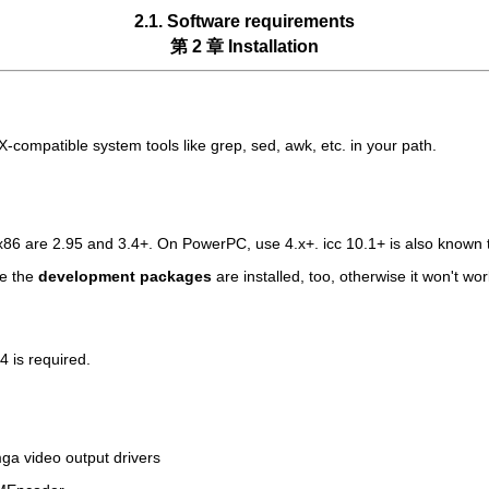
2.1. Software requirements
第 2 章 Installation
ompatible system tools like grep, sed, awk, etc. in your path.
6 are 2.95 and 3.4+. On PowerPC, use 4.x+. icc 10.1+ is also known 
re the
development packages
are installed, too, otherwise it won't w
4 is required.
bmga video output drivers