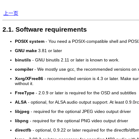
上一页
2.1. Software requirements
POSIX system
- You need a POSIX-compatible shell and POSIX-c
GNU make
3.81 or later
binutils
- GNU binutils 2.11 or later is known to work.
compiler
- We mostly use gcc, the recommended versions on x8
Xorg/XFree86
- recommended version is 4.3 or later. Make su
without it.
FreeType
- 2.0.9 or later is required for the OSD and subtitles
ALSA
- optional, for ALSA audio output support. At least 0.9.0rc
libjpeg
- required for the optional JPEG video output driver
libpng
- required for the optional PNG video output driver
directfb
- optional, 0.9.22 or later required for the directfb/df