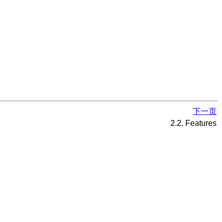
下一页
2.2. Features