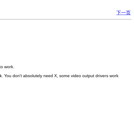
下一页
to work.
ork. You don't absolutely need X, some video output drivers work