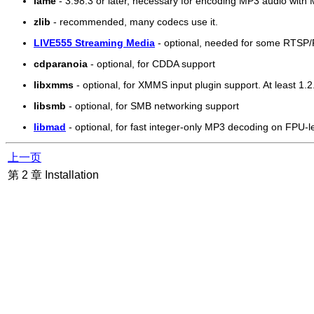
lame
- 3.98.3 or later, necessary for encoding MP3 audio with
zlib
- recommended, many codecs use it.
LIVE555 Streaming Media
- optional, needed for some RTSP
cdparanoia
- optional, for CDDA support
libxmms
- optional, for XMMS input plugin support. At least 1.2.
libsmb
- optional, for SMB networking support
libmad
- optional, for fast integer-only MP3 decoding on FPU-l
上一页
第 2 章 Installation