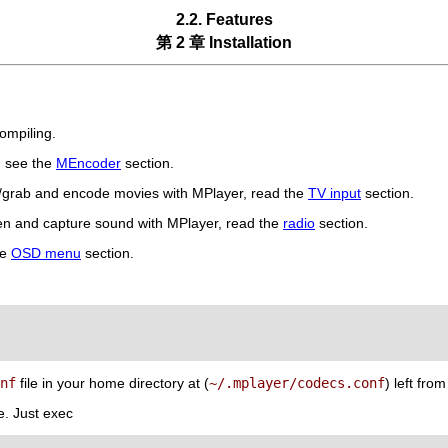
2.2. Features
第 2 章 Installation
ompiling.
, see the
MEncoder
section.
h/grab and encode movies with
MPlayer
, read the
TV input
section.
ten and capture sound with
MPlayer
, read the
radio
section.
he
OSD menu
section.
nf
file in your home directory at (
~/.mplayer/codecs.conf
) left fro
e. Just exec