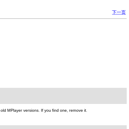
下一页
m old
MPlayer
versions. If you find one, remove it.