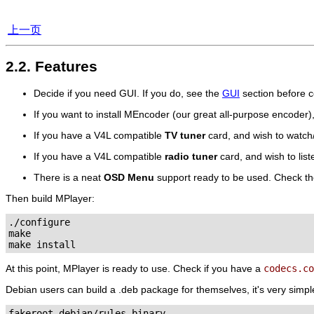
上一页
2.2. Features
Decide if you need GUI. If you do, see the
GUI
section before c
If you want to install
MEncoder
(our great all-purpose encoder)
If you have a V4L compatible
TV tuner
card, and wish to watc
If you have a V4L compatible
radio tuner
card, and wish to lis
There is a neat
OSD Menu
support ready to be used. Check t
Then build
MPlayer
:
./configure

make

At this point,
MPlayer
is ready to use. Check if you have a
codecs.co
Debian users can build a .deb package for themselves, it's very simpl
fakeroot debian/rules binary