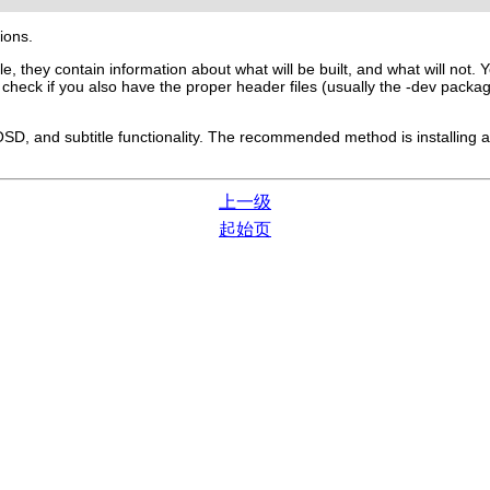
tions.
ile, they contain information about what will be built, and what will not
n check if you also have the proper header files (usually the -dev pack
SD, and subtitle functionality. The recommended method is installing a 
上一级
起始页