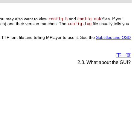
. You may also want to view
config.h
and
config.mak
files. If you
ages) and their version matches. The
config.log
file usually tells you
TTF font file and telling
MPlayer
to use it. See the
Subtitles and OSD
下一页
2.3. What about the GUI?