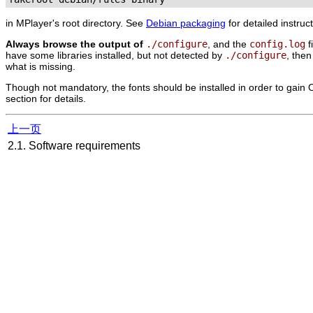
in
MPlayer
's root directory. See
Debian packaging
for detailed instruc
Always browse the output of
./configure
, and the
config.log
f
have some libraries installed, but not detected by
./configure
, the
what is missing.
Though not mandatory, the fonts should be installed in order to gain O
section for details.
上一页
2.1. Software requirements