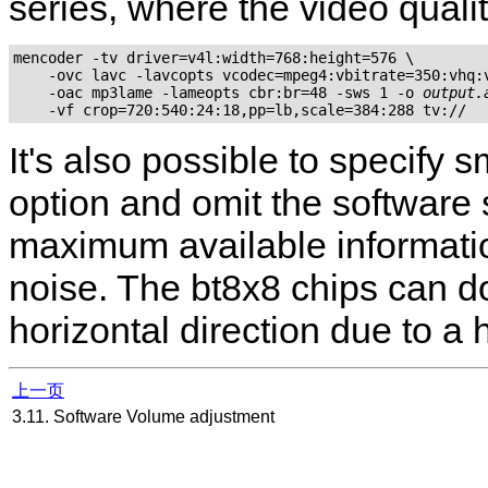
series, where the video qualit
mencoder -tv driver=v4l:width=768:height=576 \

    -ovc lavc -lavcopts vcodec=mpeg4:vbitrate=350:vhq:v
    -oac mp3lame -lameopts cbr:br=48 -sws 1 -o 
output.
It's also possible to specify
option and omit the software 
maximum available information
noise. The bt8x8 chips can do
horizontal direction due to a 
上一页
3.11. Software Volume adjustment