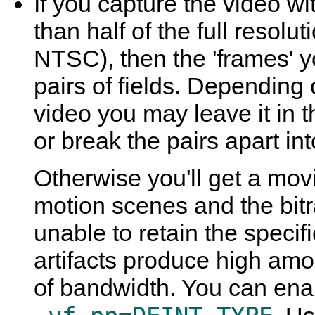
If you capture the video wit
than half of the full resolut
NTSC), then the 'frames' yo
pairs of fields. Depending
video you may leave it in t
or break the pairs apart int
Otherwise you'll get a movi
motion scenes and the bitr
unable to retain the specifi
artifacts produce high amo
of bandwidth. You can enab