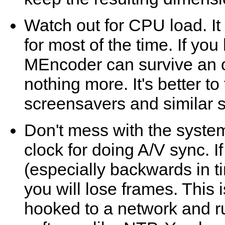
Watch out for CPU load. I
for most of the time. If you
MEncoder
can survive an 
nothing more. It's better t
screensavers and similar st
Don't mess with the syste
clock for doing A/V sync. I
(especially backwards in t
you will lose frames. This 
hooked to a network and r