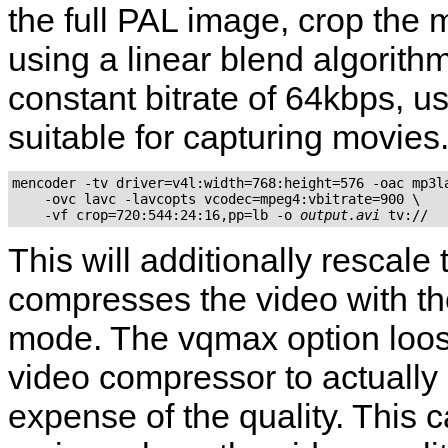
the full PAL image, crop the 
using a linear blend algorith
constant bitrate of 64kbps, 
suitable for capturing movies
mencoder -tv driver=v4l:width=768:height=576 -oac mp3la
    -ovc lavc -lavcopts vcodec=mpeg4:vbitrate=900 \

    -vf crop=720:544:24:16,pp=lb -o 
output.avi
This will additionally rescal
compresses the video with the
mode. The vqmax option loos
video compressor to actually 
expense of the quality. This 