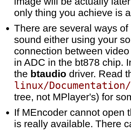
image will be actually lat
only thing you achieve is
There are several ways of 
sound either using your so
connection between video ca
in ADC in the bt878 chip. I
the
btaudio
driver. Read t
linux/Documentation/
tree, not
MPlayer
's) for so
If
MEncoder
cannot open th
is really available. There