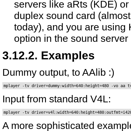
servers like aRts (KDE) o
duplex sound card (almost 
today), and you are using K
option in the sound serve
3.12.2. Examples
Dummy output, to AAlib :)
mplayer -tv driver=dummy:width=640:height=480 -vo aa t
Input from standard V4L:
A more sophisticated examp