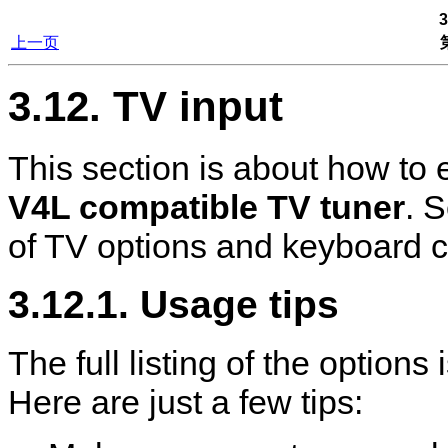
3
上一页
3.12. TV input
This section is about how to
V4L compatible TV tuner
. 
of TV options and keyboard c
3.12.1. Usage tips
The full listing of the option
Here are just a few tips: