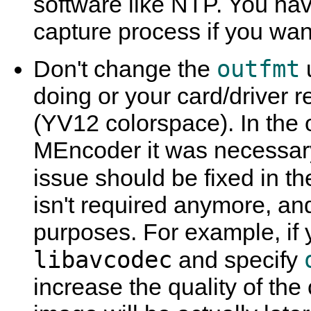
software like NTP. You hav
capture process if you want
outfmt
Don't change the
doing or your card/driver r
(YV12 colorspace). In the 
MEncoder
it was necessary
issue should be fixed in t
isn't required anymore, and
purposes. For example, if 
libavcodec
and specify
increase the quality of th