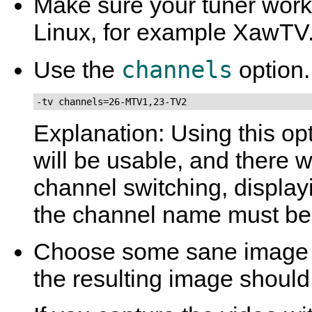
Make sure your tuner work
Linux, for example
XawTV
channels
Use the
option.
-tv channels=26-MTV1,23-TV2
Explanation: Using this op
will be usable, and there 
channel switching, displa
the channel name must be 
Choose some sane image 
the resulting image should 