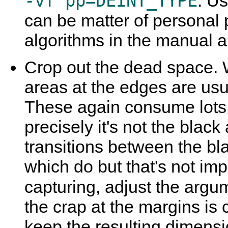
-vf pp=DEINT_TYPE
. U
can be matter of personal 
algorithms in the manual and
Crop out the dead space. 
areas at the edges are usu
These again consume lots
precisely it's not the blac
transitions between the bl
which do but that's not imp
capturing, adjust the argu
the crap at the margins is 
keep the resulting dimens