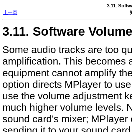
3.11. Soft
上一页
3.11. Software Volum
Some audio tracks are too qu
amplification. This becomes
equipment cannot amplify the
option directs
MPlayer
to use
use the volume adjustment ke
much higher volume levels. N
sound card's mixer;
MPlayer
sending it to your sound card