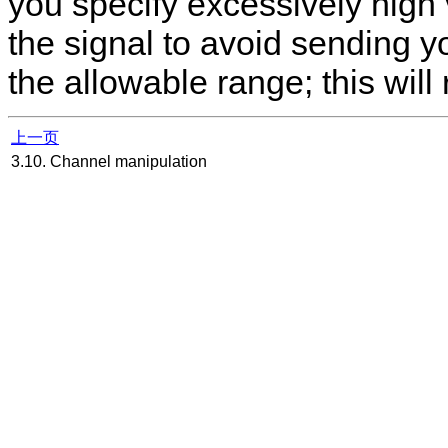
you specify excessively high
the signal to avoid sending y
the allowable range; this will 
上一页
3.10. Channel manipulation