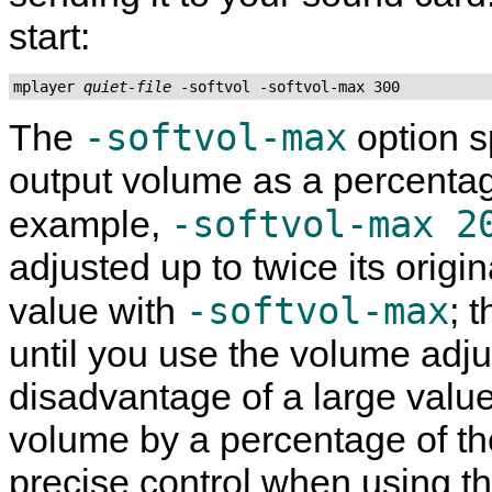
start:
mplayer 
quiet-file
-softvol-max
The
option s
output volume as a percentag
-softvol-max 2
example,
adjusted up to twice its origina
-softvol-max
value with
; 
until you use the volume adj
disadvantage of a large value
volume by a percentage of th
precise control when using t