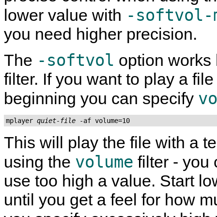
-softvol-
lower value with
you need higher precision.
-softvol
The
option works 
filter. If you want to play a fi
v
beginning you can specify
mplayer 
quiet-file
 -af volume=10
This will play the file with a
volume
using the
filter - you
use too high a value. Start 
until you get a feel for how m