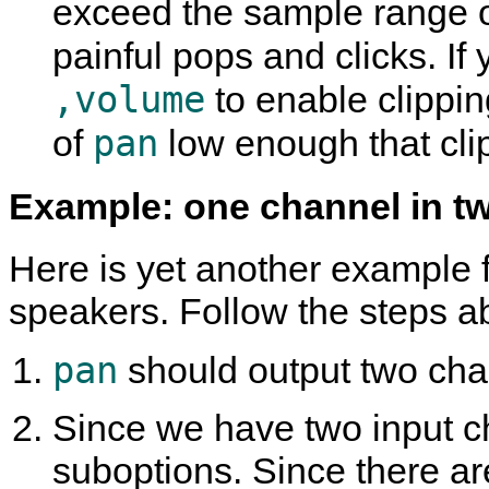
exceed the sample range 
painful pops and clicks. I
,volume
to enable clipping
pan
of
low enough that clip
Example: one channel in t
Here is yet another example f
speakers. Follow the steps a
pan
should output two chann
Since we have two input ch
suboptions. Since there ar