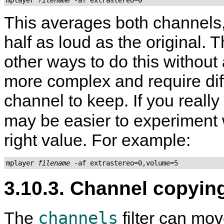
This averages both channels,
half as loud as the original.
other ways to do this without
more complex and require dif
channel to keep. If you really
may be easier to experiment 
right value. For example:
mplayer 
filename
3.10.3. Channel copyin
channels
The
filter can mov