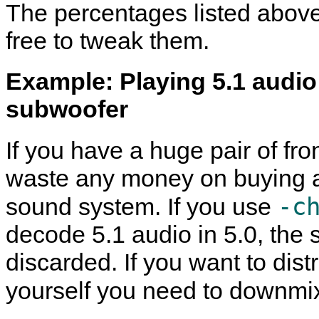
The percentages listed above
free to tweak them.
Example: Playing 5.1 audio
subwoofer
If you have a huge pair of fr
waste any money on buying a
-c
sound system. If you use
decode 5.1 audio in 5.0, the
discarded. If you want to dis
yourself you need to downmi