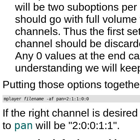
will be two suboptions per 
should go with full volume 
channels. Thus the first set
channel should be discard
Any 0 values at the end can
understanding we will kee
Putting those options togethe
mplayer 
filename
 -af pan=2:1:1:0:0
If the right channel is desired
pan
to
will be "2:0:0:1:1".