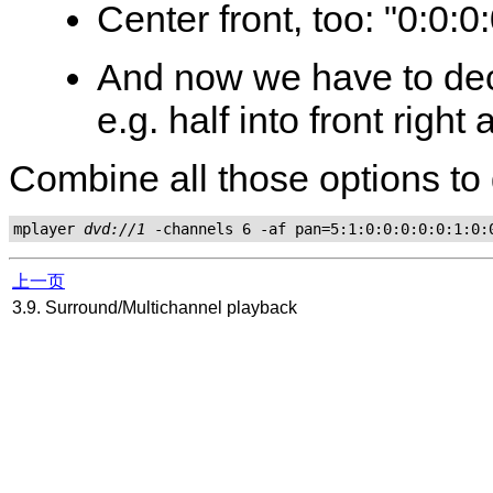
Center front, too: "0:0:0
And now we have to dec
e.g. half into front right 
Combine all those options to 
mplayer 
dvd://1
上一页
3.9. Surround/Multichannel playback