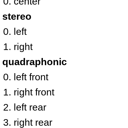
center
stereo
left
right
quadraphonic
left front
right front
left rear
right rear