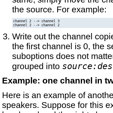
the source. For example:
channel 2 --> channel 3

channel 2 --> channel 2
Write out the channel copi
the first channel is 0, the 
suboptions does not matter
source:des
grouped into
Example: one channel in t
Here is an example of anothe
speakers. Suppose for this ex