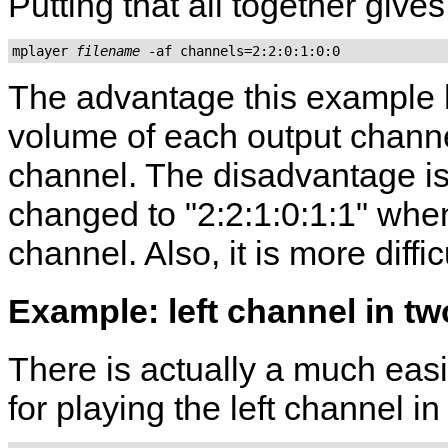
Putting that all together gives
mplayer 
filename
The advantage this example
volume of each output channe
channel. The disadvantage is
changed to "2:2:1:0:1:1" when 
channel. Also, it is more diff
Example: left channel in t
There is actually a much eas
for playing the left channel i