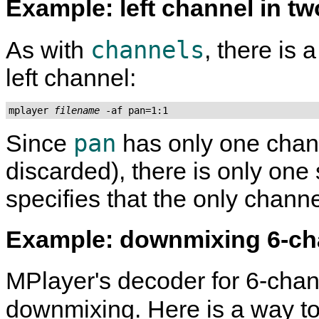
Example: left channel in t
channels
As with
, there is 
left channel:
mplayer 
filename
 -af pan=1:1
pan
Since
has only one chann
discarded), there is only one
specifies that the only channe
Example: downmixing 6-c
MPlayer
's decoder for 6-cha
downmixing. Here is a way 