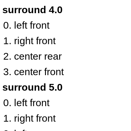
surround 4.0
left front
right front
center rear
center front
surround 5.0
left front
right front