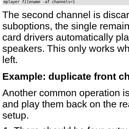
mplayer 
filename
 -af channels=1
The second channel is discar
suboptions, the single remain
card drivers automatically pl
speakers. This only works wh
left.
Example: duplicate front ch
Another common operation is 
and play them back on the re
setup.