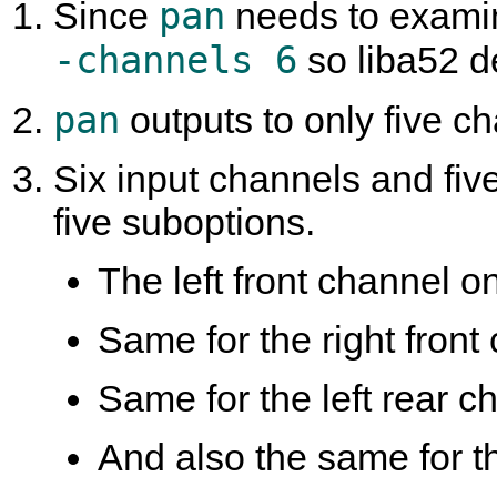
pan
Since
needs to examine
-channels 6
so liba52 d
pan
outputs to only five cha
Six input channels and fiv
five suboptions.
The left front channel onl
Same for the right front 
Same for the left rear ch
And also the same for th