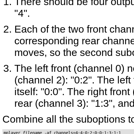
There should be four outpu
"4".
Each of the two front chan
corresponding rear channel 
moves, so the second subop
The left front (channel 0) 
(channel 2): "0:2". The lef
itself: "0:0". The right fron
rear (channel 3): "1:3", and 
Combine all the suboptions to
mplayer 
filename