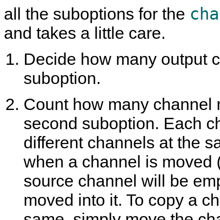
cha
all the suboptions for the
and takes a little care.
Decide how many output cha
suboption.
Count how many channel mo
second suboption. Each c
different channels at the s
when a channel is moved (e
source channel will be em
moved into it. To copy a c
same, simply move the cha