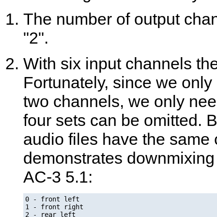
The number of output channe
"2".
With six input channels ther
Fortunately, since we only 
two channels, we only nee
four sets can be omitted. 
audio files have the same
demonstrates downmixing a
AC-3 5.1:
0 - front left

1 - front right

2 - rear left
