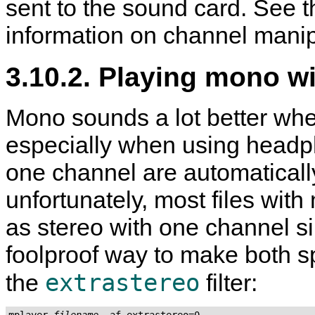
sent to the sound card. See t
information on channel manip
3.10.2. Playing mono w
Mono sounds a lot better whe
especially when using headpho
one channel are automaticall
unfortunately, most files wi
as stereo with one channel si
foolproof way to make both s
extrastereo
the
filter:
mplayer 
filename
 -af extrastereo=0