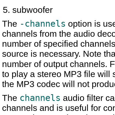
subwoofer
-channels
The
option is us
channels from the audio dec
number of specified channels
source is necessary. Note tha
number of output channels. 
to play a stereo MP3 file will 
the MP3 codec will not produ
channels
The
audio filter c
channels and is useful for co