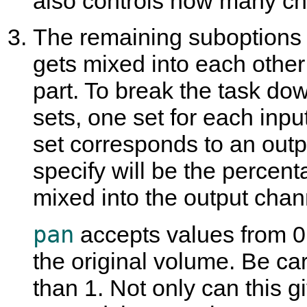
also controls how many ch
The remaining suboptions
gets mixed into each other
part. To break the task dow
sets, one set for each inp
set corresponds to an out
specify will be the percent
mixed into the output chan
pan
accepts values from 0
the original volume. Be ca
than 1. Not only can this g