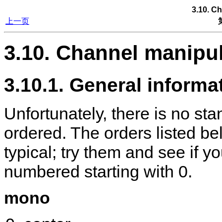
3.10. C
上一页
3.10. Channel manipu
3.10.1. General informa
Unfortunately, there is no st
ordered. The orders listed be
typical; try them and see if 
numbered starting with 0.
mono