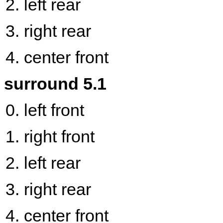
left rear
right rear
center front
surround 5.1
left front
right front
left rear
right rear
center front