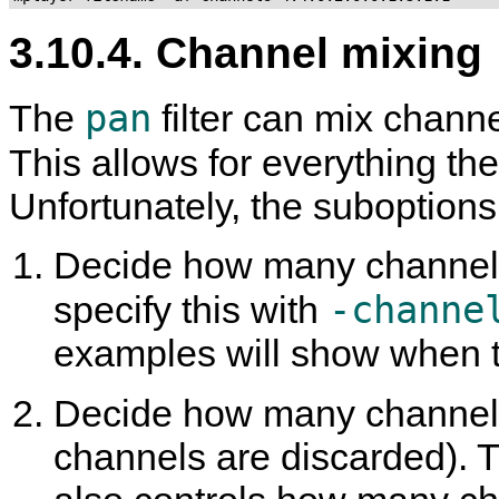
3.10.4. Channel mixing
pan
The
filter can mix channe
This allows for everything th
Unfortunately, the suboption
Decide how many channels
-channe
specify this with
examples will show when t
Decide how many channels
channels are discarded). Thi