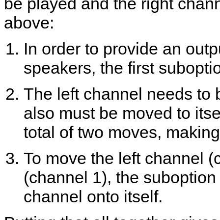
be played and the right chan
above:
In order to provide an outp
speakers, the first subopti
The left channel needs to 
also must be moved to itsel
total of two moves, making
To move the left channel (c
(channel 1), the suboption p
channel onto itself.