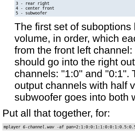
3 - rear right

4 - center front

5 - subwoofer
The first set of suboptions 
volume, in order, which ea
from the front left channel:
should go into the right ou
channels: "1:0" and "0:1".
output channels with half v
subwoofer goes into both wi
Put all that together, for:
mplayer 
6-channel.wav