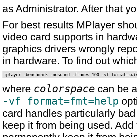
as Administrator. After that yo
For best results
MPlayer
shou
video card supports in hard
graphics drivers wrongly rep
in hardware. To find out which
mplayer -benchmark -nosound -frames 100 -vf format=
col
colorspace
where
can be a
-vf format=fmt=help
opti
card handles particularly ba
keep it from being used. Add th
permanently keep it from bei