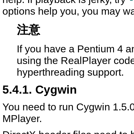
options help you, you may wan
注意
If you have a Pentium 4 a
using the RealPlayer cod
hyperthreading support.
5.4.1.
Cygwin
You need to run
Cygwin
1.5.0
MPlayer
.