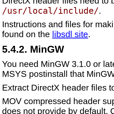
DirectX header files need to 
/usr/local/include/
.
Instructions and files for m
found on the
libsdl site
.
5.4.2.
MinGW
You need
MinGW
3.1.0 or lat
MSYS postinstall that
MinG
Extract DirectX header files 
MOV compressed header sup
does not provide by default. C