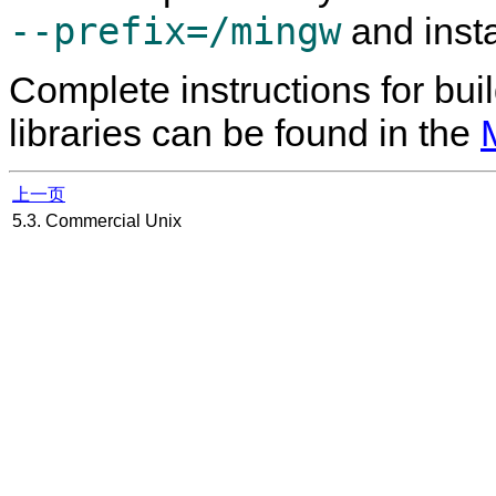
--prefix=/mingw
and insta
Complete instructions for bui
libraries can be found in the
上一页
5.3. Commercial Unix