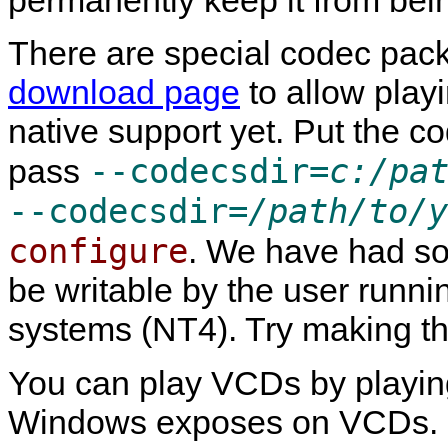
There are special codec pac
download page
to allow playi
native support yet. Put the 
--codecsdir=
c:/pa
pass
--codecsdir=
/path/to/y
configure
. We have had so
be writable by the user runn
systems (NT4). Try making th
You can play VCDs by playin
Windows exposes on VCDs. It w