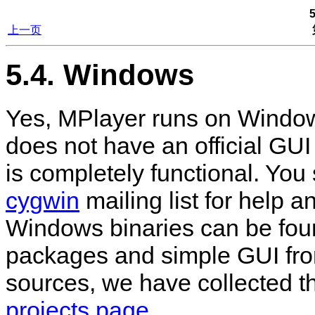
上一页
5.4. Windows
Yes,
MPlayer
runs on Windo
does not have an official GUI
is completely functional. You
cygwin
mailing list for help an
Windows binaries can be fou
packages and simple GUI fron
sources, we have collected t
projects page
.