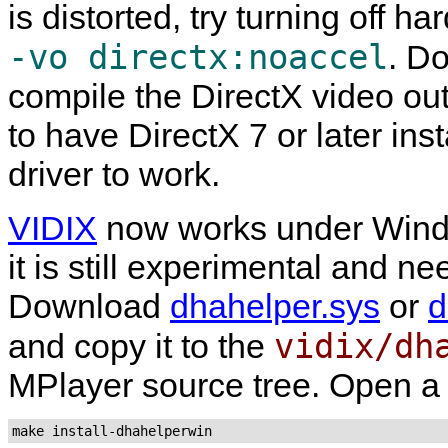
is distorted, try turning off h
-vo directx:noaccel
. D
compile the DirectX video ou
to have DirectX 7 or later ins
driver to work.
VIDIX
now works under Win
it is still experimental and n
Download
dhahelper.sys
or
d
vidix/dh
and copy it to the
MPlayer
source tree. Open a
make install-dhahelperwin