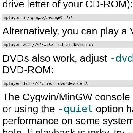
drive letter of your CD-ROM):
mplayer 
d:/mpegav/avseq01.dat
Alternatively, you can play a 
mplayer vcd://
<track>
 -cdrom-device 
d:
-dv
DVDs also work, adjust
DVD-ROM:
mplayer dvd://
<title>
 -dvd-device 
d:
The
Cygwin
/
MinGW
console i
-quiet
or using the
option h
performance on some systems
help. If playback is jerky, try