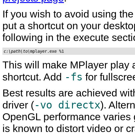
If you wish to avoid using the
put a shortcut on your deskto
following in the execute secti
c:\path\to\
mplayer.exe %1
This will make
MPlayer
play 
-fs
shortcut. Add
for fullscr
Best results are achieved wit
-vo directx
driver (
). Alte
OpenGL performance varies 
is known to distort video or 