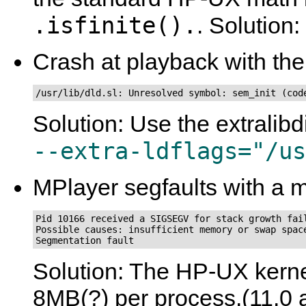
.isfinite().
. Solution:
Crash at playback with the
/usr/lib/dld.sl: Unresolved symbol: sem_init (cod
Solution: Use the extralibd
--extra-ldflags="/us
MPlayer segfaults with a m
Pid 10166 received a SIGSEGV for stack growth fail
Possible causes: insufficient memory or swap space
Segmentation fault
Solution: The HP-UX kernel
8MB(?) per process.(11.0 