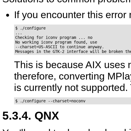
If you encounter this err
$ ./configure

...

Checking for iconv program ... no

No working iconv program found, use

--charset=US-ASCII to continue anyway.

Messages in the GTK-2 interface will be broken th
This is because AIX uses 
therefore, converting MPla
is currently not supported. 
$ ./configure --charset=noconv
5.3.4. QNX