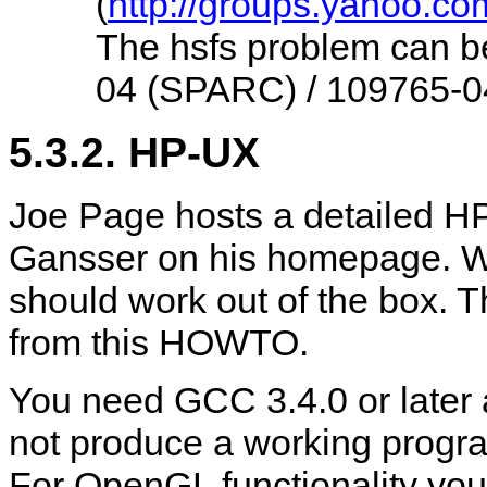
(
http://groups.yahoo.co
The hsfs problem can be
04 (SPARC) / 109765-04
5.3.2. HP-UX
Joe Page hosts a detailed 
Gansser on his homepage. Wit
should work out of the box. T
from this HOWTO.
You need GCC 3.4.0 or later a
not produce a working progra
For OpenGL functionality you 