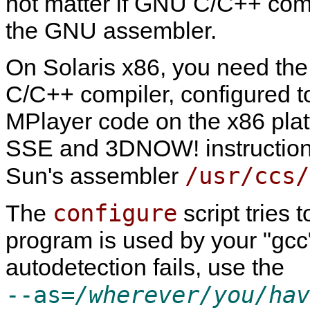
not matter if GNU C/C++ compi
the GNU assembler.
On Solaris x86, you need t
C/C++ compiler, configured 
MPlayer
code on the x86 pla
SSE and 3DNOW! instructions
/usr/ccs/
Sun's assembler
configure
The
script tries 
program is used by your "gc
autodetection fails, use the
--as=
/wherever/you/hav