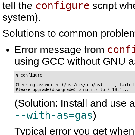
configure
tell the
script wh
system).
Solutions to common proble
conf
Error message from
using GCC without GNU a
% configure

...

Checking assembler (/usr/ccs/bin/as) ... , failed

Please upgrade(downgrade) binutils to 2.10.1...
(Solution: Install and use 
--with-as=gas
)
Typical error you get whe