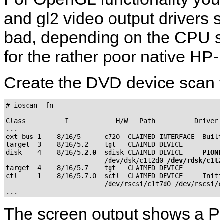
and gl2 video output drivers
bad, depending on the CPU 
for the rather poor native 
Create the DVD device scan 
# ioscan -fn

Class          I            H/W   Path          Driver 
...

ext_bus 1    8/16/5      c720  CLAIMED INTERFACE  Built
target  3    8/16/5.2    tgt   CLAIMED DEVICE

disk    4    8/16/5.
2
.
0
  sdisk CLAIMED DEVICE     
PION
                         /dev/dsk/c1t2d0 
/dev/rdsk/c1t
target  4    8/16/5.7    tgt   CLAIMED DEVICE

ctl     
1
    8/16/5.7.0  sctl  CLAIMED DEVICE     Initi
                         /dev/rscsi/c1t7d0 /dev/rscsi/c
The screen output shows a 