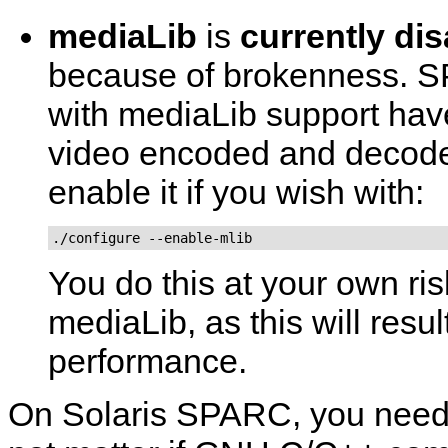
mediaLib
is
currently di
because of brokenness. S
with mediaLib support have
video encoded and decode
enable it if you wish with:
./configure --enable-mlib
You do this at your own ri
mediaLib, as this will resu
performance.
On Solaris SPARC, you need