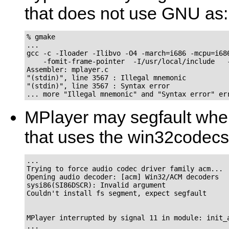
that does not use GNU as:
% gmake

...

gcc -c -Iloader -Ilibvo -O4 -march=i686 -mcpu=i686
    -fomit-frame-pointer  -I/usr/local/include   -
Assembler: mplayer.c

"(stdin)", line 3567 : Illegal mnemonic

"(stdin)", line 3567 : Syntax error

MPlayer
may segfault whe
that uses the win32codecs
...

Trying to force audio codec driver family acm...

Opening audio decoder: [acm] Win32/ACM decoders

sysi86(SI86DSCR): Invalid argument

Couldn't install fs segment, expect segfault

MPlayer interrupted by signal 11 in module: init_a
...