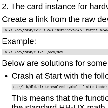
2. The card instance for hard
Create a link from the raw de
ln -s /dev/rdsk/c
<SCSI bus instance>
t
<SCSI target ID>
d
Example:
ln -s /dev/rdsk/c1t2d0 /dev/dvd
Below are solutions for som
Crash at Start with the fo
/usr/lib/dld.sl: Unresolved symbol: finite (code)
This means that the funct
the standard HP-UX math li