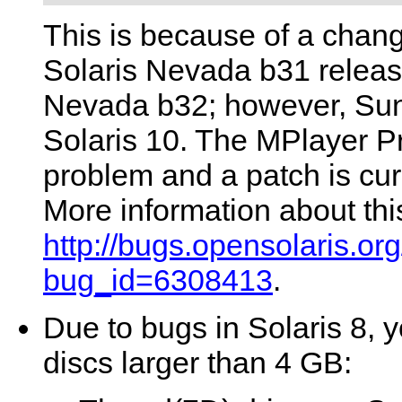
This is because of a chang
Solaris Nevada b31 release
Nevada b32; however, Sun h
Solaris 10. The MPlayer P
problem and a patch is curr
More information about thi
http://bugs.opensolaris.o
bug_id=6308413
.
Due to bugs in Solaris 8, 
discs larger than 4 GB: