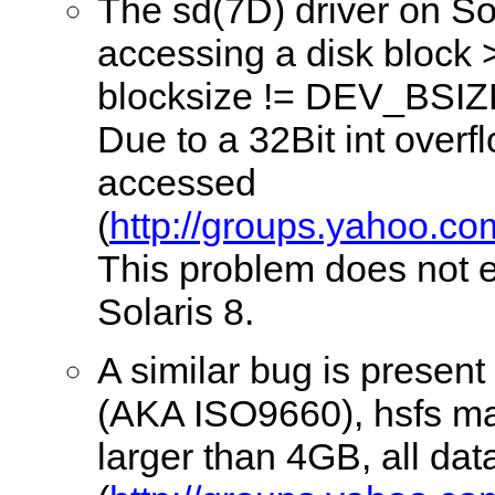
The sd(7D) driver on So
accessing a disk block 
blocksize != DEV_BSIZ
Due to a 32Bit int over
accessed
(
http://groups.yahoo.co
This problem does not e
Solaris 8.
A similar bug is present
(AKA ISO9660), hsfs may
larger than 4GB, all d