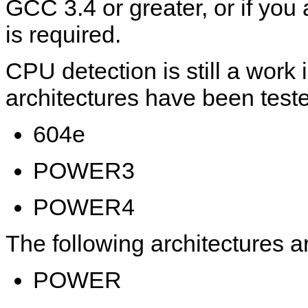
GCC 3.4 or greater, or if y
is required.
CPU detection is still a work 
architectures have been test
604e
POWER3
POWER4
The following architectures ar
POWER