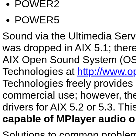
POWER2
POWER5
Sound via the Ultimedia Serv
was dropped in AIX 5.1; theref
AIX Open Sound System (OSS
Technologies at
http://www.o
Technologies freely provides 
commercial use; however, the
drivers for AIX 5.2 or 5.3. T
capable of MPlayer audio ou
Solutions to common proble