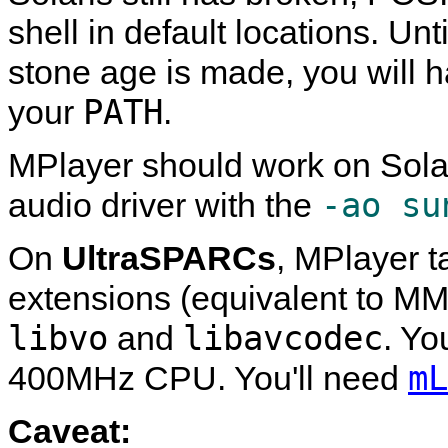
shell in default locations. Un
stone age is made, you will 
PATH
your
.
MPlayer
should work on Sola
-ao su
audio driver with the
On
UltraSPARCs
,
MPlayer
t
extensions (equivalent to MMX
libvo
libavcodec
and
. Yo
mL
400MHz CPU. You'll need
Caveat: