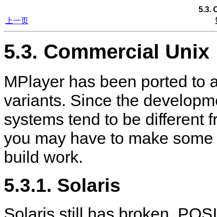
5.3.
上一页
5.3. Commercial Unix
MPlayer
has been ported to 
variants. Since the develop
systems tend to be different 
you may have to make some 
build work.
5.3.1. Solaris
Solaris still has broken, PO