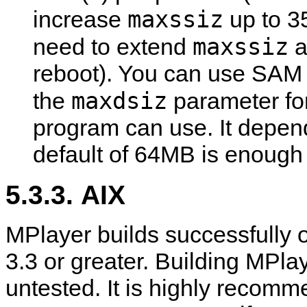
maxssiz
increase
up to 3
maxssiz
need to extend
a
reboot). You can use SAM to
maxdsiz
the
parameter fo
program can use. It depend
default of 64MB is enough 
5.3.3. AIX
MPlayer
builds successfully 
3.3 or greater. Building
MPlay
untested. It is highly recom