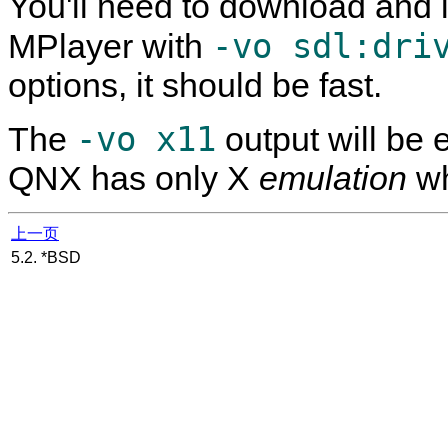
You'll need to download and 
-vo sdl:dri
MPlayer
with
options, it should be fast.
-vo x11
The
output will be 
QNX has only X
emulation
wh
上一页
5.2. *BSD