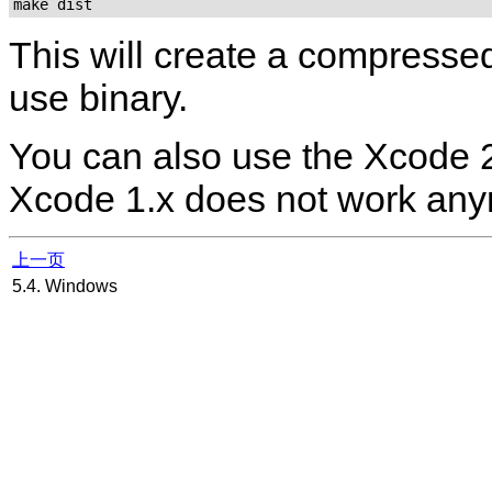
make dist
This will create a compress
use binary.
You can also use the
Xcode
2
Xcode
1.x does not work any
上一页
5.4. Windows