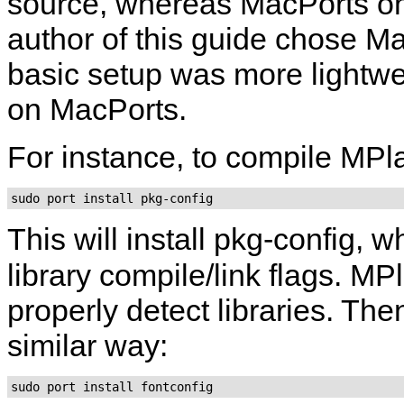
source, whereas MacPorts onl
author of this guide chose Mac
basic setup was more lightwe
on MacPorts.
For instance, to compile
MPl
sudo port install pkg-config
This will install
pkg-config
, w
library compile/link flags.
MPl
properly detect libraries. The
similar way:
sudo port install fontconfig