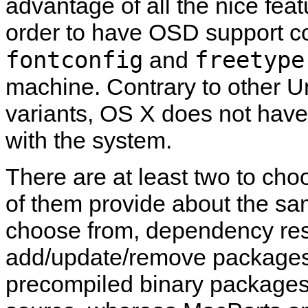
advantage of all the nice fea
order to have OSD support co
fontconfig
freetype
and
machine. Contrary to other 
variants, OS X does not hav
with the system.
There are at least two to ch
of them provide about the sam
choose from, dependency resol
add/update/remove packages, e
precompiled binary packages 