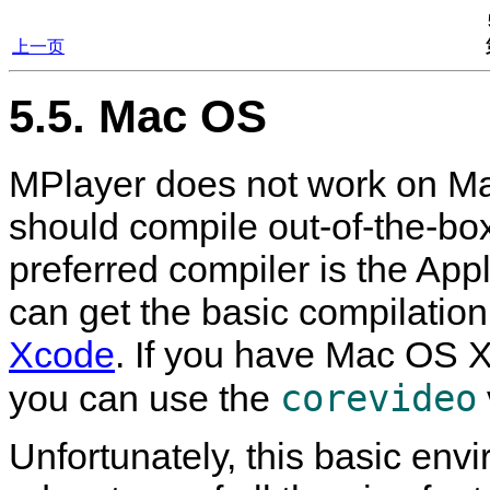
上一页
5.5. Mac OS
MPlayer
does not work on Ma
should compile out-of-the-b
preferred compiler is the App
can get the basic compilation
Xcode
. If you have Mac OS X
corevideo
you can use the
Unfortunately, this basic envi