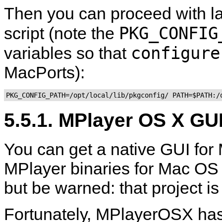
Then you can proceed with 
PKG_CONFIG
script (note the
configure
variables so that
MacPorts):
5.5.1. MPlayer OS X GU
You can get a native GUI for
MPlayer
binaries for Mac OS
but be warned: that project i
Fortunately,
MPlayerOSX
has