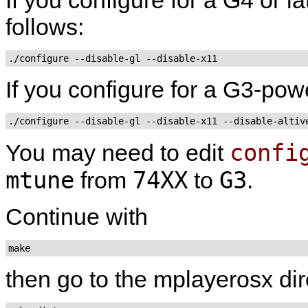
follows:
If you configure for a G3-pow
confi
You may need to edit
mtune
74XX
G3
from
to
.
Continue with
make
then go to the mplayerosx dir