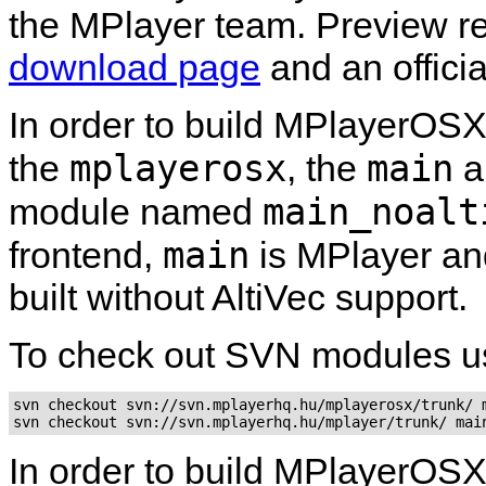
the
MPlayer
team. Preview re
download page
and an officia
In order to build
MPlayerOS
mplayerosx
main
the
, the
a
main_noalt
module named
main
frontend,
is MPlayer a
built without AltiVec support.
To check out SVN modules u
svn checkout svn://svn.mplayerhq.hu/mplayerosx/trunk/ m
In order to build
MPlayerOS