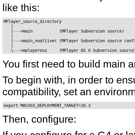
like this:
MPlayer_source_directory

   |

   |--->main           (MPlayer Subversion source)

   |

   |--->main_noaltivec (MPlayer Subversion source confi
   |

You first need to build main 
To begin with, in order to 
compatibility, set an environm
export MACOSX_DEPLOYMENT_TARGET=10.3
Then, configure:
If you configure for a G4 or l