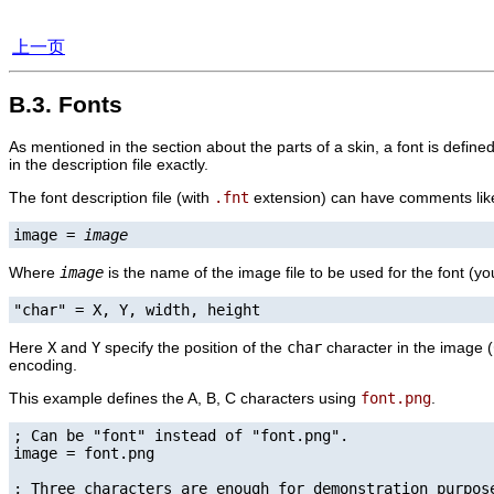
上一页
B.3. Fonts
As mentioned in the section about the parts of a skin, a font is defin
in the description file exactly.
The font description file (with
.fnt
extension) can have comments like t
image = 
image
Where
image
is the name of the image file to be used for the font (yo
"char" = X, Y, width, height
Here
X
and
Y
specify the position of the
char
character in the image (
encoding.
This example defines the A, B, C characters using
font.png
.
; Can be "font" instead of "font.png".

image = font.png

; Three characters are enough for demonstration purpose