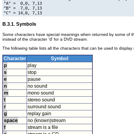
"A" =  0,0, 7,13

"B" =  7,0, 7,13

B.3.1. Symbols
Some characters have special meanings when returned by some of th
instead of the character '
d
' for a DVD stream.
The following table lists all the characters that can be used to display
Character
Symbol
p
play
s
stop
e
pause
n
no sound
m
mono sound
t
stereo sound
r
surround sound
g
replay gain
space
no (known)stream
f
stream is a file