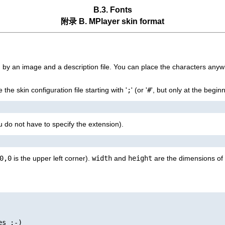
B.3. Fonts
附录 B.
MPlayer
skin format
ed by an image and a description file. You can place the characters anyw
he skin configuration file starting with '
;
' (or '
#
', but only at the begin
u do not have to specify the extension).
0,0
is the upper left corner).
width
and
height
are the dimensions of 
s :-)
