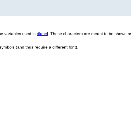
e variables used in
dlabel
. These characters are meant to be shown as
 symbols (and thus require a different font).