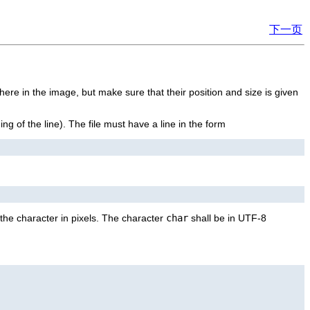
下一页
here in the image, but make sure that their position and size is given
ning of the line). The file must have a line in the form
the character in pixels. The character
char
shall be in UTF-8