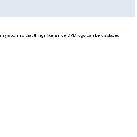
 symbols so that things like a nice DVD logo can be displayed