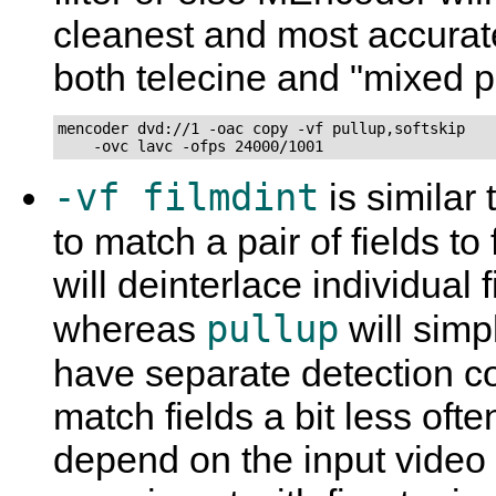
cleanest and most accurat
both telecine and "mixed p
mencoder dvd://1 -oac copy -vf pullup,softskip

    -ovc lavc -ofps 24000/1001
-vf filmdint
is similar 
to match a pair of fields t
will deinterlace individual 
pullup
whereas
will simp
have separate detection 
match fields a bit less oft
depend on the input video a