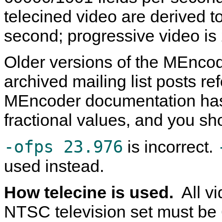
telecined video are derived 
second; progressive video i
Older versions of the
MEncod
archived mailing list posts re
MEncoder
documentation has
fractional values, and you sh
-ofps 23.976
is incorrect.
used instead.
How telecine is used.
All v
NTSC television set must be 