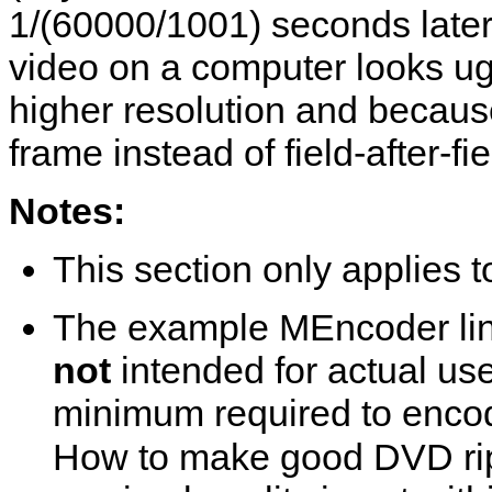
1/(60000/1001) seconds later 
video on a computer looks ug
higher resolution and becaus
frame instead of field-after-fie
Notes:
This section only applies
The example
MEncoder
li
not
intended for actual us
minimum required to encod
How to make good DVD rip