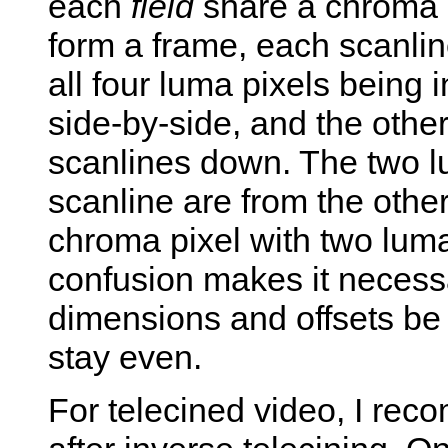
each
field
share a chroma p
form a frame, each scanlin
all four luma pixels being 
side-by-side, and the other
scanlines down. The two lu
scanline are from the other
chroma pixel with two luma
confusion makes it necessa
dimensions and offsets be 
stay even.
For telecined video, I rec