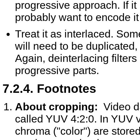
progressive approach. If it
probably want to encode it as
Treat it as interlaced. Som
will need to be duplicated,
Again, deinterlacing filter
progressive parts.
7.2.4. Footnotes
About cropping:
Video d
called YUV 4:2:0. In YUV v
chroma ("color") are stor