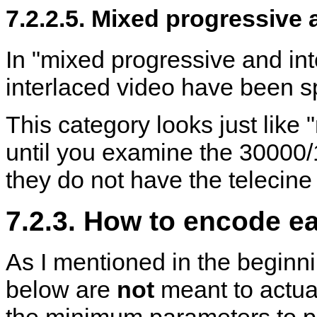
7.2.2.5. Mixed progressive 
In "mixed progressive and int
interlaced video have been sp
This category looks just like
until you examine the 30000/
they do not have the telecine 
7.2.3. How to encode e
As I mentioned in the begin
below are
not
meant to actua