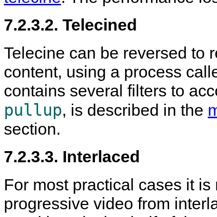
7.2.3.2. Telecined
Telecine can be reversed to r
content, using a process call
contains several filters to acco
pullup
, is described in the
m
section.
7.2.3.3. Interlaced
For most practical cases it is
progressive video from interl