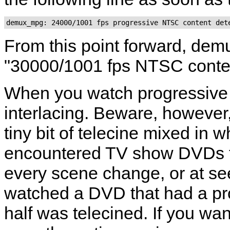
From this point forward, dem
"30000/1001 fps NTSC conte
When you watch progressive 
interlacing. Beware, however
tiny bit of telecine mixed in 
encountered TV show DVDs th
every scene change, or at se
watched a DVD that had a pro
half was telecined. If you wa