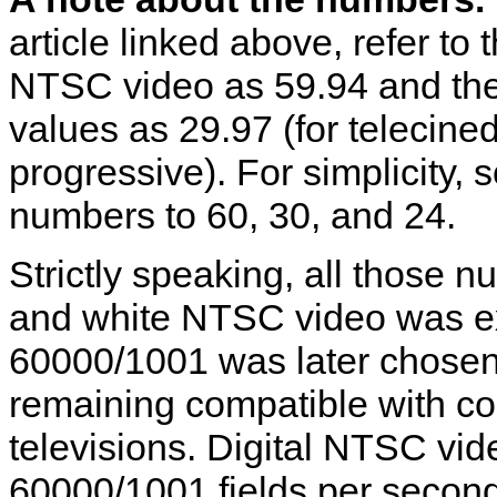
article linked above, refer to
NTSC video as 59.94 and the
values as 29.97 (for telecine
progressive). For simplicity
numbers to 60, 30, and 24.
Strictly speaking, all those 
and white NTSC video was exa
60000/1001 was later chosen
remaining compatible with c
televisions. Digital NTSC vid
60000/1001 fields per second