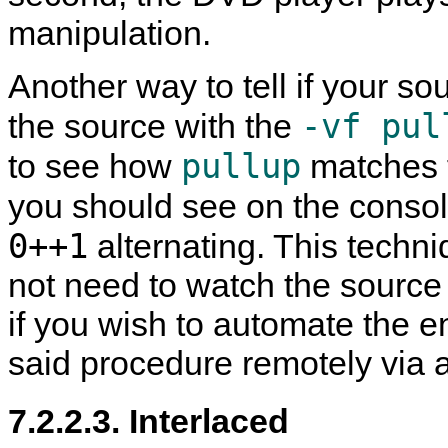
manipulation.
Another way to tell if your sou
-vf pul
the source with the
pullup
to see how
matches f
you should see on the consol
0++1
alternating. This techn
not need to watch the source t
if you wish to automate the e
said procedure remotely via 
7.2.2.3. Interlaced