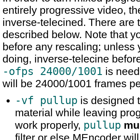
entirely progressive video, th
inverse-telecined. There are 
described below. Note that 
before any rescaling; unless
doing, inverse-telecine befor
-ofps 24000/1001
is need
will be 24000/1001 frames p
-vf pullup
is designed t
material while leaving prog
pullup
work properly,
mu
filter or else
MEncoder
wil