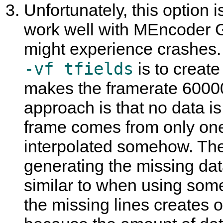
Unfortunately, this option 
work well with
MEncoder 
might experience crashes.
-vf tfields
is to create
makes the framerate 60000
approach is that no data i
frame comes from only one 
interpolated somehow. The
generating the missing data
similar to when using some
the missing lines creates o