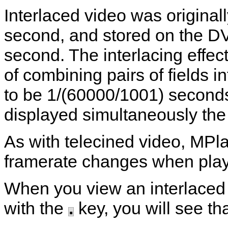
Interlaced video was original
second, and stored on the D
second. The interlacing effect
of combining pairs of fields i
to be 1/(60000/1001) second
displayed simultaneously the 
As with telecined video,
MPla
framerate changes when playi
When you view an interlaced 
with the
.
key, you will see tha