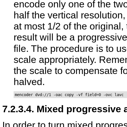
encode only one of the two 
half the vertical resolution
at most 1/2 of the original,
result will be a progress
file. The procedure is to u
scale appropriately. Remem
the scale to compensate for
halved.
mencoder dvd://1 -oac copy -vf field=0 -ovc lavc
7.2.3.4. Mixed progressive 
In order to turn mixed progre