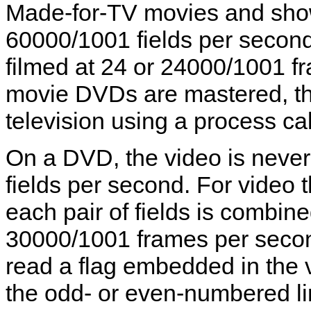
Made-for-TV movies and shows
60000/1001 fields per second,
filmed at 24 or 24000/1001 
movie DVDs are mastered, the
television using a process cal
On a DVD, the video is never
fields per second. For video 
each pair of fields is combine
30000/1001 frames per seco
read a flag embedded in the 
the odd- or even-numbered line