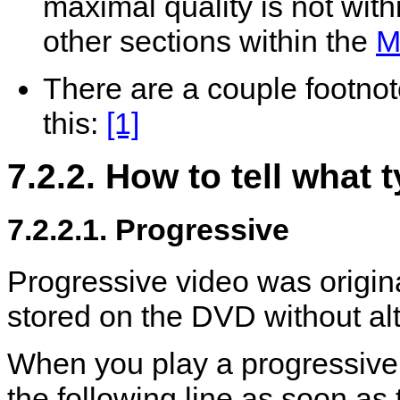
maximal quality is not withi
other sections within the
M
There are a couple footnote
this:
[1]
7.2.2. How to tell what
7.2.2.1. Progressive
Progressive video was origin
stored on the DVD without alt
When you play a progressiv
the following line as soon as