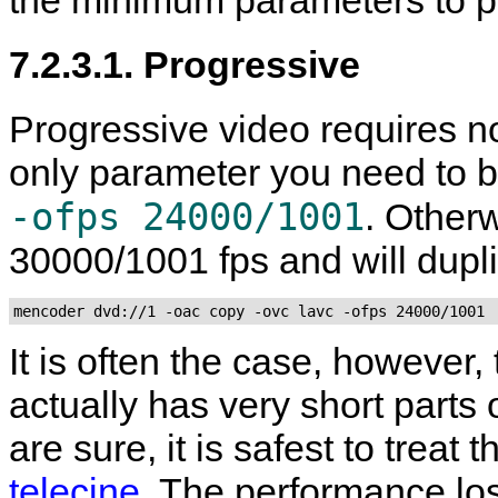
the minimum parameters to p
7.2.3.1. Progressive
Progressive video requires no
only parameter you need to b
-ofps 24000/1001
. Other
30000/1001 fps and will dupl
mencoder dvd://1 -oac copy -ovc lavc -ofps 24000/1001
It is often the case, however,
actually has very short parts 
are sure, it is safest to treat
telecine
. The performance lo