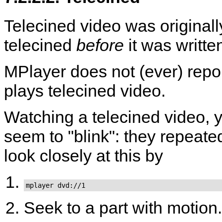
Telecined video was original
telecined
before
it was writte
MPlayer
does not (ever) repo
plays telecined video.
Watching a telecined video, yo
seem to "blink": they repeat
look closely at this by
mplayer dvd://1
Seek to a part with motion.