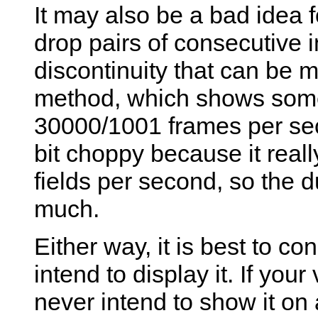
It may also be a bad idea fo
drop pairs of consecutive in
discontinuity that can be 
method, which shows some
30000/1001 frames per sec
bit choppy because it rea
fields per second, so the 
much.
Either way, it is best to c
intend to display it. If yo
never intend to show it on