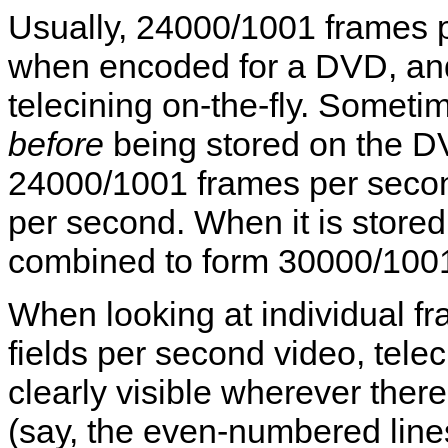
Usually, 24000/1001 frames pe
when encoded for a DVD, an
telecining on-the-fly. Someti
before
being stored on the DV
24000/1001 frames per secon
per second. When it is stored
combined to form 30000/1001
When looking at individual 
fields per second video, telec
clearly visible wherever ther
(say, the even-numbered line