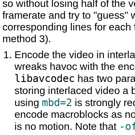
so without losing half of the v
framerate and try to "guess"
corresponding lines for each 
method 3).
Encode the video in interla
wreaks havoc with the enco
libavcodec
has two param
storing interlaced video a b
mbd=2
using
is strongly 
encode macroblocks as non
-o
is no motion. Note that