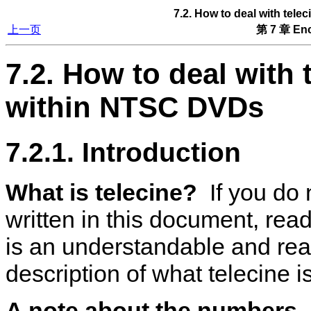
7.2. How to deal with tel
上一页
第 7 章 Enc
7.2. How to deal with 
within NTSC DVDs
7.2.1. Introduction
What is telecine?
If you do 
written in this document, rea
is an understandable and re
description of what telecine is
A note about the numbers.