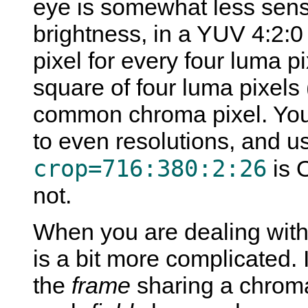
eye is somewhat less sensiti
brightness, in a YUV 4:2:0
pixel for every four luma p
square of four luma pixels
common chroma pixel. You
to even resolutions, and u
crop=716:380:2:26
is 
not.
When you are dealing with 
is a bit more complicated. 
the
frame
sharing a chroma 