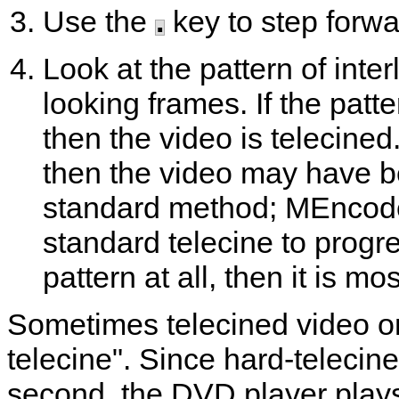
Use the
.
key to step forwa
Look at the pattern of inte
looking frames. If the patt
then the video is telecined
then the video may have b
standard method;
MEncod
standard telecine to progre
pattern at all, then it is mos
Sometimes telecined video on
telecine". Since hard-telecin
second, the DVD player plays