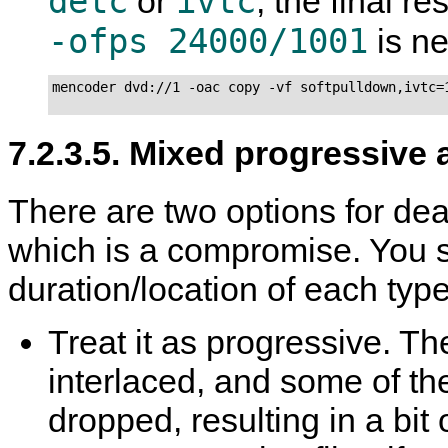
detc
ivtc
or
, the final re
-ofps 24000/1001
is n
mencoder dvd://1 -oac copy -vf softpulldown,ivtc=1
7.2.3.5. Mixed progressive 
There are two options for deal
which is a compromise. You 
duration/location of each type
Treat it as progressive. The
interlaced, and some of the
dropped, resulting in a bi