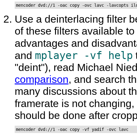
mencoder dvd://1 -oac copy -ovc lavc -lavcopts il
Use a deinterlacing filter 
of these filters available 
advantages and disadvant
mplayer -vf help
and
"deint"), read Michael Ni
comparison
, and search t
many discussions about the 
framerate is not changing,
should be done after crop
mencoder dvd://1 -oac copy -vf yadif -ovc lavc