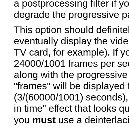
a postprocessing filter if y
degrade the progressive pa
This option should definite
eventually display the vide
TV card, for example). If y
24000/1001 frames per sec
along with the progressive 
"frames" will be displayed f
(3/(60000/1001) seconds), 
in time" effect that looks q
you
must
use a deinterlacin