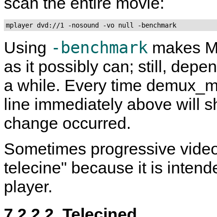
scan the entire movie:
mplayer dvd://1 -nosound -vo null -benchmark
-benchmark
Using
makes
M
as it possibly can; still, dep
a while. Every time demux_m
line immediately above will s
change occurred.
Sometimes progressive video 
telecine" because it is inten
player.
7.2.2.2. Telecined