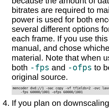
because the amount of dat
bitrates are required to m
power is used for both enc
several different options f
each frame. If you use thi
manual, and chose whichev
material. Note that when 
-fps
-ofps
both
and
to b
original source.
mencoder dvd://1 -oac copy -vf tfields=2 -ovc lavc
    -fps 60000/1001 -ofps 60000/1001
If you plan on downscaling