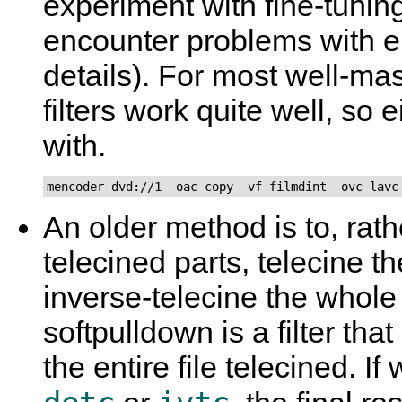
experiment with fine-tuning 
encounter problems with e
details). For most well-ma
filters work quite well, so e
with.
mencoder dvd://1 -oac copy -vf filmdint -ovc lavc
An older method is to, rath
telecined parts, telecine t
inverse-telecine the whol
softpulldown is a filter t
the entire file telecined. I