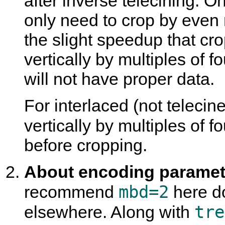
after inverse telecining. O
only need to crop by even 
the slight speedup that cro
vertically by multiples of fo
will not have proper data.
For interlaced (not teleci
vertically by multiples of 
before cropping.
About encoding paramete
mbd=2
recommend
here do
tre
elsewhere. Along with