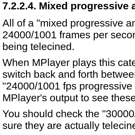
7.2.2.4. Mixed progressive 
All of a "mixed progressive a
24000/1001 frames per second
being telecined.
When
MPlayer
plays this cate
switch back and forth betwe
"24000/1001 fps progressive
MPlayer
's output to see the
You should check the "30000
sure they are actually telecine