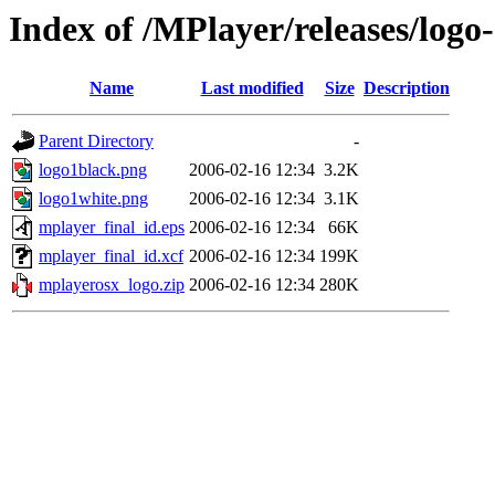
Index of /MPlayer/releases/logo-
Name
Last modified
Size
Description
Parent Directory
-
logo1black.png
2006-02-16 12:34
3.2K
logo1white.png
2006-02-16 12:34
3.1K
mplayer_final_id.eps
2006-02-16 12:34
66K
mplayer_final_id.xcf
2006-02-16 12:34
199K
mplayerosx_logo.zip
2006-02-16 12:34
280K