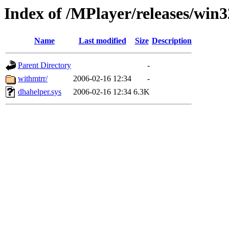
Index of /MPlayer/releases/win
Name
Last modified
Size
Description
Parent Directory
-
withmtrr/
2006-02-16 12:34
-
dhahelper.sys
2006-02-16 12:34
6.3K