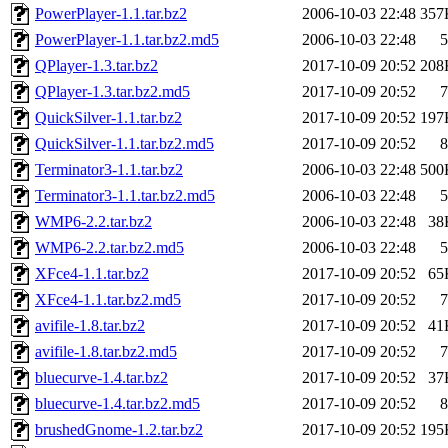
PowerPlayer-1.1.tar.bz2
2006-10-03 22:48
357
PowerPlayer-1.1.tar.bz2.md5
2006-10-03 22:48
5
QPlayer-1.3.tar.bz2
2017-10-09 20:52
208
QPlayer-1.3.tar.bz2.md5
2017-10-09 20:52
7
QuickSilver-1.1.tar.bz2
2017-10-09 20:52
197
QuickSilver-1.1.tar.bz2.md5
2017-10-09 20:52
8
Terminator3-1.1.tar.bz2
2006-10-03 22:48
500
Terminator3-1.1.tar.bz2.md5
2006-10-03 22:48
5
WMP6-2.2.tar.bz2
2006-10-03 22:48
38
WMP6-2.2.tar.bz2.md5
2006-10-03 22:48
5
XFce4-1.1.tar.bz2
2017-10-09 20:52
65
XFce4-1.1.tar.bz2.md5
2017-10-09 20:52
7
avifile-1.8.tar.bz2
2017-10-09 20:52
41
avifile-1.8.tar.bz2.md5
2017-10-09 20:52
7
bluecurve-1.4.tar.bz2
2017-10-09 20:52
37
bluecurve-1.4.tar.bz2.md5
2017-10-09 20:52
8
brushedGnome-1.2.tar.bz2
2017-10-09 20:52
195