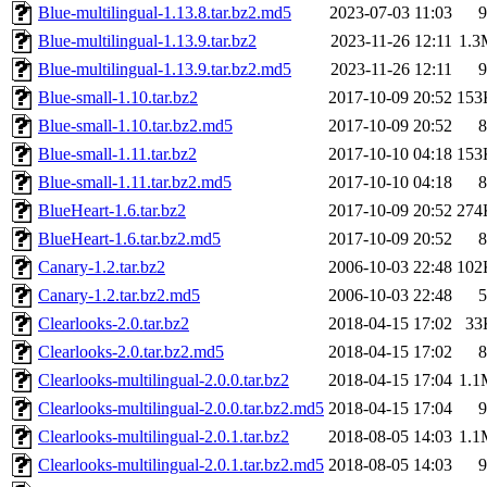
Blue-multilingual-1.13.8.tar.bz2.md5
2023-07-03 11:03
9
Blue-multilingual-1.13.9.tar.bz2
2023-11-26 12:11
1.3
Blue-multilingual-1.13.9.tar.bz2.md5
2023-11-26 12:11
9
Blue-small-1.10.tar.bz2
2017-10-09 20:52
153
Blue-small-1.10.tar.bz2.md5
2017-10-09 20:52
8
Blue-small-1.11.tar.bz2
2017-10-10 04:18
153
Blue-small-1.11.tar.bz2.md5
2017-10-10 04:18
8
BlueHeart-1.6.tar.bz2
2017-10-09 20:52
274
BlueHeart-1.6.tar.bz2.md5
2017-10-09 20:52
8
Canary-1.2.tar.bz2
2006-10-03 22:48
102
Canary-1.2.tar.bz2.md5
2006-10-03 22:48
5
Clearlooks-2.0.tar.bz2
2018-04-15 17:02
33
Clearlooks-2.0.tar.bz2.md5
2018-04-15 17:02
8
Clearlooks-multilingual-2.0.0.tar.bz2
2018-04-15 17:04
1.1
Clearlooks-multilingual-2.0.0.tar.bz2.md5
2018-04-15 17:04
9
Clearlooks-multilingual-2.0.1.tar.bz2
2018-08-05 14:03
1.1
Clearlooks-multilingual-2.0.1.tar.bz2.md5
2018-08-05 14:03
9