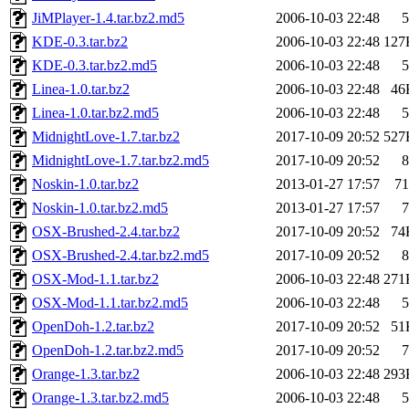
JiMPlayer-1.4.tar.bz2.md5
2006-10-03 22:48
5
KDE-0.3.tar.bz2
2006-10-03 22:48
127
KDE-0.3.tar.bz2.md5
2006-10-03 22:48
5
Linea-1.0.tar.bz2
2006-10-03 22:48
46
Linea-1.0.tar.bz2.md5
2006-10-03 22:48
5
MidnightLove-1.7.tar.bz2
2017-10-09 20:52
527
MidnightLove-1.7.tar.bz2.md5
2017-10-09 20:52
8
Noskin-1.0.tar.bz2
2013-01-27 17:57
71
Noskin-1.0.tar.bz2.md5
2013-01-27 17:57
7
OSX-Brushed-2.4.tar.bz2
2017-10-09 20:52
74
OSX-Brushed-2.4.tar.bz2.md5
2017-10-09 20:52
8
OSX-Mod-1.1.tar.bz2
2006-10-03 22:48
271
OSX-Mod-1.1.tar.bz2.md5
2006-10-03 22:48
5
OpenDoh-1.2.tar.bz2
2017-10-09 20:52
51
OpenDoh-1.2.tar.bz2.md5
2017-10-09 20:52
7
Orange-1.3.tar.bz2
2006-10-03 22:48
293
Orange-1.3.tar.bz2.md5
2006-10-03 22:48
5