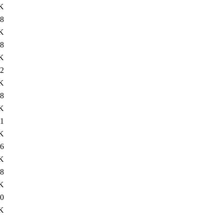
K
8
K
8
K
2
K
8
K
1
K
6
K
8
K
0
K