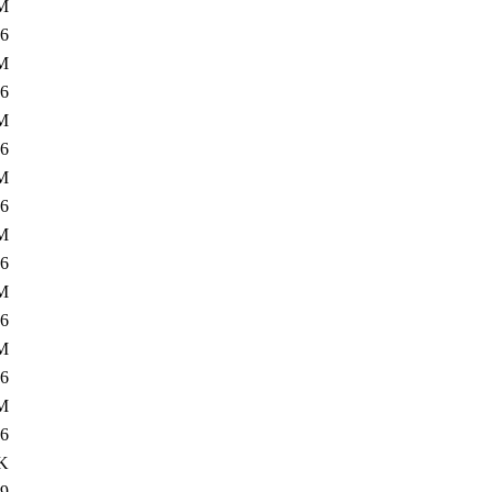
M
6
M
6
M
6
M
6
M
6
M
6
M
6
M
6
K
9