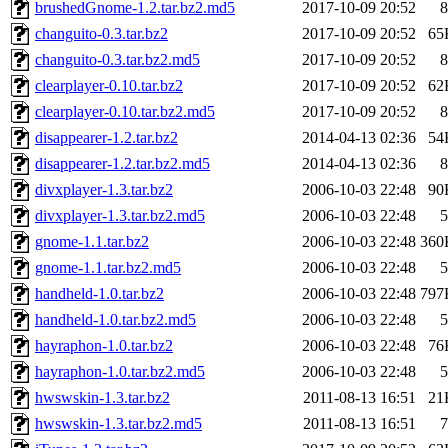
brushedGnome-1.2.tar.bz2.md5
2017-10-09 20:52
8
changuito-0.3.tar.bz2
2017-10-09 20:52
65
changuito-0.3.tar.bz2.md5
2017-10-09 20:52
8
clearplayer-0.10.tar.bz2
2017-10-09 20:52
62
clearplayer-0.10.tar.bz2.md5
2017-10-09 20:52
8
disappearer-1.2.tar.bz2
2014-04-13 02:36
54
disappearer-1.2.tar.bz2.md5
2014-04-13 02:36
8
divxplayer-1.3.tar.bz2
2006-10-03 22:48
90
divxplayer-1.3.tar.bz2.md5
2006-10-03 22:48
5
gnome-1.1.tar.bz2
2006-10-03 22:48
360
gnome-1.1.tar.bz2.md5
2006-10-03 22:48
5
handheld-1.0.tar.bz2
2006-10-03 22:48
797
handheld-1.0.tar.bz2.md5
2006-10-03 22:48
5
hayraphon-1.0.tar.bz2
2006-10-03 22:48
76
hayraphon-1.0.tar.bz2.md5
2006-10-03 22:48
5
hwswskin-1.3.tar.bz2
2011-08-13 16:51
21
hwswskin-1.3.tar.bz2.md5
2011-08-13 16:51
7