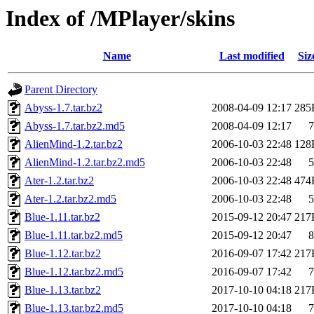
Index of /MPlayer/skins
Name
Last modified
Siz
Parent Directory
Abyss-1.7.tar.bz2
2008-04-09 12:17
285
Abyss-1.7.tar.bz2.md5
2008-04-09 12:17
7
AlienMind-1.2.tar.bz2
2006-10-03 22:48
128
AlienMind-1.2.tar.bz2.md5
2006-10-03 22:48
5
Ater-1.2.tar.bz2
2006-10-03 22:48
474
Ater-1.2.tar.bz2.md5
2006-10-03 22:48
5
Blue-1.11.tar.bz2
2015-09-12 20:47
217
Blue-1.11.tar.bz2.md5
2015-09-12 20:47
8
Blue-1.12.tar.bz2
2016-09-07 17:42
217
Blue-1.12.tar.bz2.md5
2016-09-07 17:42
7
Blue-1.13.tar.bz2
2017-10-10 04:18
217
Blue-1.13.tar.bz2.md5
2017-10-10 04:18
7