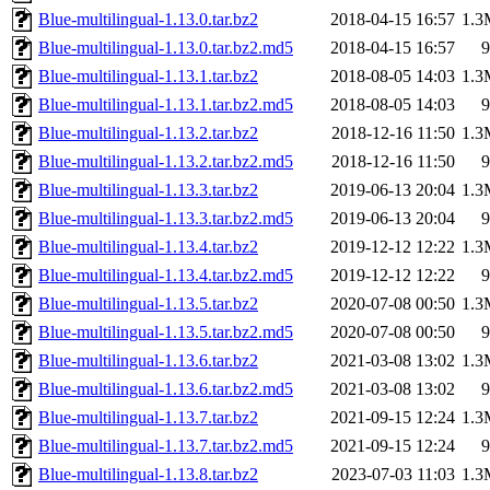
Blue-multilingual-1.13.0.tar.bz2
2018-04-15 16:57
1.3
Blue-multilingual-1.13.0.tar.bz2.md5
2018-04-15 16:57
9
Blue-multilingual-1.13.1.tar.bz2
2018-08-05 14:03
1.3
Blue-multilingual-1.13.1.tar.bz2.md5
2018-08-05 14:03
9
Blue-multilingual-1.13.2.tar.bz2
2018-12-16 11:50
1.3
Blue-multilingual-1.13.2.tar.bz2.md5
2018-12-16 11:50
9
Blue-multilingual-1.13.3.tar.bz2
2019-06-13 20:04
1.3
Blue-multilingual-1.13.3.tar.bz2.md5
2019-06-13 20:04
9
Blue-multilingual-1.13.4.tar.bz2
2019-12-12 12:22
1.3
Blue-multilingual-1.13.4.tar.bz2.md5
2019-12-12 12:22
9
Blue-multilingual-1.13.5.tar.bz2
2020-07-08 00:50
1.3
Blue-multilingual-1.13.5.tar.bz2.md5
2020-07-08 00:50
9
Blue-multilingual-1.13.6.tar.bz2
2021-03-08 13:02
1.3
Blue-multilingual-1.13.6.tar.bz2.md5
2021-03-08 13:02
9
Blue-multilingual-1.13.7.tar.bz2
2021-09-15 12:24
1.3
Blue-multilingual-1.13.7.tar.bz2.md5
2021-09-15 12:24
9
Blue-multilingual-1.13.8.tar.bz2
2023-07-03 11:03
1.3