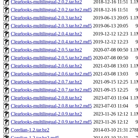
Clearlooks-multilingual-2.0.2.tar.bz2
2018-12-16 11:51
1.1
Clearlooks-multilingual-2.0.2.tar.bz2.md5
2018-12-16 11:51
9
Clearlooks-multilingual-2.0.3.tar.bz2
2019-06-13 20:05
1.1
Clearlooks-multilingual-2.0.3.tar.bz2.md5
2019-06-13 20:05
9
Clearlooks-multilingual-2.0.4.tar.bz2
2019-12-12 12:23
1.1
Clearlooks-multilingual-2.0.4.tar.bz2.md5
2019-12-12 12:23
9
Clearlooks-multilingual-2.0.5.tar.bz2
2020-07-08 00:50
1.1
Clearlooks-multilingual-2.0.5.tar.bz2.md5
2020-07-08 00:50
9
Clearlooks-multilingual-2.0.6.tar.bz2
2021-03-08 13:03
1.1
Clearlooks-multilingual-2.0.6.tar.bz2.md5
2021-03-08 13:03
9
Clearlooks-multilingual-2.0.7.tar.bz2
2021-09-15 12:25
1.1
Clearlooks-multilingual-2.0.7.tar.bz2.md5
2021-09-15 12:25
9
Clearlooks-multilingual-2.0.8.tar.bz2
2023-07-03 11:04
1.1
Clearlooks-multilingual-2.0.8.tar.bz2.md5
2023-07-03 11:04
9
Clearlooks-multilingual-2.0.9.tar.bz2
2023-11-26 12:12
1.1
Clearlooks-multilingual-2.0.9.tar.bz2.md5
2023-11-26 12:12
9
Corelian-1.2.tar.bz2
2014-03-10 21:31
278
Corelian-1.2.tar.bz2.md5
2014-03-10 21:31
7