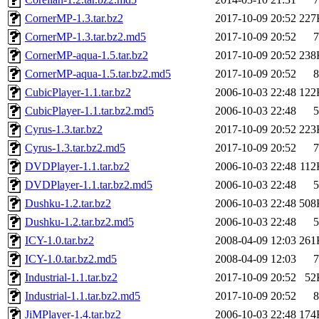
CornerMP-1.3.tar.bz2
2017-10-09 20:52
227
CornerMP-1.3.tar.bz2.md5
2017-10-09 20:52
7
CornerMP-aqua-1.5.tar.bz2
2017-10-09 20:52
238
CornerMP-aqua-1.5.tar.bz2.md5
2017-10-09 20:52
8
CubicPlayer-1.1.tar.bz2
2006-10-03 22:48
122
CubicPlayer-1.1.tar.bz2.md5
2006-10-03 22:48
5
Cyrus-1.3.tar.bz2
2017-10-09 20:52
223
Cyrus-1.3.tar.bz2.md5
2017-10-09 20:52
7
DVDPlayer-1.1.tar.bz2
2006-10-03 22:48
112
DVDPlayer-1.1.tar.bz2.md5
2006-10-03 22:48
5
Dushku-1.2.tar.bz2
2006-10-03 22:48
508
Dushku-1.2.tar.bz2.md5
2006-10-03 22:48
5
ICY-1.0.tar.bz2
2008-04-09 12:03
261
ICY-1.0.tar.bz2.md5
2008-04-09 12:03
7
Industrial-1.1.tar.bz2
2017-10-09 20:52
52
Industrial-1.1.tar.bz2.md5
2017-10-09 20:52
8
JiMPlayer-1.4.tar.bz2
2006-10-03 22:48
174