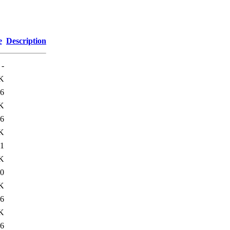
e
Description
-
K
6
K
6
K
1
K
0
K
6
K
6