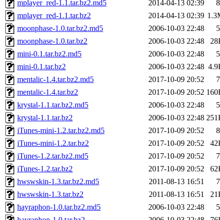
mplayer_red-1.1.tar.bz2.md5
2014-04-13 02:39
8
mplayer_red-1.1.tar.bz2
2014-04-13 02:39
1.3
moonphase-1.0.tar.bz2.md5
2006-10-03 22:48
5
moonphase-1.0.tar.bz2
2006-10-03 22:48
28
mini-0.1.tar.bz2.md5
2006-10-03 22:48
5
mini-0.1.tar.bz2
2006-10-03 22:48
4.9
mentalic-1.4.tar.bz2.md5
2017-10-09 20:52
7
mentalic-1.4.tar.bz2
2017-10-09 20:52
160
krystal-1.1.tar.bz2.md5
2006-10-03 22:48
5
krystal-1.1.tar.bz2
2006-10-03 22:48
251
iTunes-mini-1.2.tar.bz2.md5
2017-10-09 20:52
8
iTunes-mini-1.2.tar.bz2
2017-10-09 20:52
42
iTunes-1.2.tar.bz2.md5
2017-10-09 20:52
7
iTunes-1.2.tar.bz2
2017-10-09 20:52
62
hwswskin-1.3.tar.bz2.md5
2011-08-13 16:51
7
hwswskin-1.3.tar.bz2
2011-08-13 16:51
21
hayraphon-1.0.tar.bz2.md5
2006-10-03 22:48
5
hayraphon-1.0.tar.bz2
2006-10-03 22:48
76