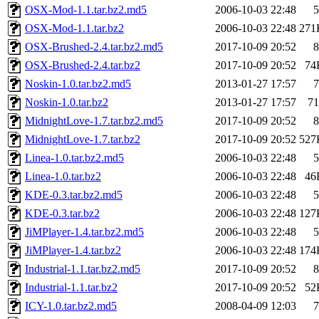
OSX-Mod-1.1.tar.bz2.md5
2006-10-03 22:48
5
OSX-Mod-1.1.tar.bz2
2006-10-03 22:48
271
OSX-Brushed-2.4.tar.bz2.md5
2017-10-09 20:52
8
OSX-Brushed-2.4.tar.bz2
2017-10-09 20:52
74
Noskin-1.0.tar.bz2.md5
2013-01-27 17:57
7
Noskin-1.0.tar.bz2
2013-01-27 17:57
71
MidnightLove-1.7.tar.bz2.md5
2017-10-09 20:52
8
MidnightLove-1.7.tar.bz2
2017-10-09 20:52
527
Linea-1.0.tar.bz2.md5
2006-10-03 22:48
5
Linea-1.0.tar.bz2
2006-10-03 22:48
46
KDE-0.3.tar.bz2.md5
2006-10-03 22:48
5
KDE-0.3.tar.bz2
2006-10-03 22:48
127
JiMPlayer-1.4.tar.bz2.md5
2006-10-03 22:48
5
JiMPlayer-1.4.tar.bz2
2006-10-03 22:48
174
Industrial-1.1.tar.bz2.md5
2017-10-09 20:52
8
Industrial-1.1.tar.bz2
2017-10-09 20:52
52
ICY-1.0.tar.bz2.md5
2008-04-09 12:03
7