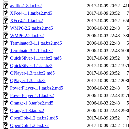
avifile-1.8.tar.bz2
2017-10-09 20:52
41
XFce4-1.1.tar.bz2.md5
2017-10-09 20:52
7
XFce4-1.1.tar.bz2
2017-10-09 20:52
65
WMP6-2.2.tar.bz2.md5
2006-10-03 22:48
5
WMP6-2.2.tar.bz2
2006-10-03 22:48
38
Terminator3-1.1.tar.bz2.md5
2006-10-03 22:48
5
Terminator3-1.1.tar.bz2
2006-10-03 22:48
500
QuickSilver-1.1.tar.bz2.md5
2017-10-09 20:52
8
QuickSilver-1.1.tar.bz2
2017-10-09 20:52
197
QPlayer-1.3.tar.bz2.md5
2017-10-09 20:52
7
QPlayer-1.3.tar.bz2
2017-10-09 20:52
208
PowerPlayer-1.1.tar.bz2.md5
2006-10-03 22:48
5
PowerPlayer-1.1.tar.bz2
2006-10-03 22:48
357
Orange-1.3.tar.bz2.md5
2006-10-03 22:48
5
Orange-1.3.tar.bz2
2006-10-03 22:48
293
OpenDoh-1.2.tar.bz2.md5
2017-10-09 20:52
7
OpenDoh-1.2.tar.bz2
2017-10-09 20:52
51