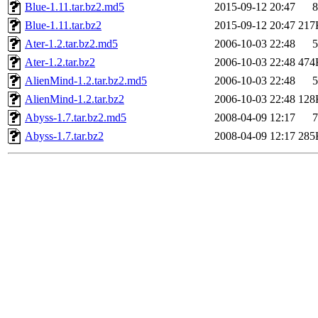
Blue-1.11.tar.bz2.md5
2015-09-12 20:47
8
Blue-1.11.tar.bz2
2015-09-12 20:47
217
Ater-1.2.tar.bz2.md5
2006-10-03 22:48
5
Ater-1.2.tar.bz2
2006-10-03 22:48
474
AlienMind-1.2.tar.bz2.md5
2006-10-03 22:48
5
AlienMind-1.2.tar.bz2
2006-10-03 22:48
128
Abyss-1.7.tar.bz2.md5
2008-04-09 12:17
7
Abyss-1.7.tar.bz2
2008-04-09 12:17
285