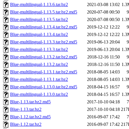
Blue-multilingual-1.13.6.tar.bz2
2021-03-08 13:02
1.3
Blue-multilingual-1.13.5.tar.bz2.md5
2020-07-08 00:50
9
Blue-multilingual-1.13.5.tar.bz2
2020-07-08 00:50
1.3
Blue-multilingual-1.13.4.tar.bz2.md5
2019-12-12 12:22
9
Blue-multilingual-1.13.4.tar.bz2
2019-12-12 12:22
1.3
Blue-multilingual-1.13.3.tar.bz2.md5
2019-06-13 20:04
9
Blue-multilingual-1.13.3.tar.bz2
2019-06-13 20:04
1.3
Blue-multilingual-1.13.2.tar.bz2.md5
2018-12-16 11:50
9
Blue-multilingual-1.13.2.tar.bz2
2018-12-16 11:50
1.3
Blue-multilingual-1.13.1.tar.bz2.md5
2018-08-05 14:03
9
Blue-multilingual-1.13.1.tar.bz2
2018-08-05 14:03
1.3
Blue-multilingual-1.13.0.tar.bz2.md5
2018-04-15 16:57
9
Blue-multilingual-1.13.0.tar.bz2
2018-04-15 16:57
1.3
Blue-1.13.tar.bz2.md5
2017-10-10 04:18
7
Blue-1.13.tar.bz2
2017-10-10 04:18
217
Blue-1.12.tar.bz2.md5
2016-09-07 17:42
7
Blue-1.12.tar.bz2
2016-09-07 17:42
217