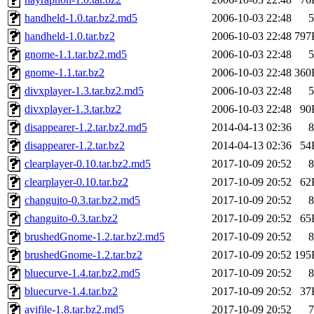
handheld-1.0.tar.bz2.md5
2006-10-03 22:48
5
handheld-1.0.tar.bz2
2006-10-03 22:48
797
gnome-1.1.tar.bz2.md5
2006-10-03 22:48
5
gnome-1.1.tar.bz2
2006-10-03 22:48
360
divxplayer-1.3.tar.bz2.md5
2006-10-03 22:48
5
divxplayer-1.3.tar.bz2
2006-10-03 22:48
90
disappearer-1.2.tar.bz2.md5
2014-04-13 02:36
8
disappearer-1.2.tar.bz2
2014-04-13 02:36
54
clearplayer-0.10.tar.bz2.md5
2017-10-09 20:52
8
clearplayer-0.10.tar.bz2
2017-10-09 20:52
62
changuito-0.3.tar.bz2.md5
2017-10-09 20:52
8
changuito-0.3.tar.bz2
2017-10-09 20:52
65
brushedGnome-1.2.tar.bz2.md5
2017-10-09 20:52
8
brushedGnome-1.2.tar.bz2
2017-10-09 20:52
195
bluecurve-1.4.tar.bz2.md5
2017-10-09 20:52
8
bluecurve-1.4.tar.bz2
2017-10-09 20:52
37
avifile-1.8.tar.bz2.md5
2017-10-09 20:52
7