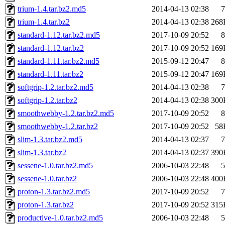
trium-1.4.tar.bz2.md5
2014-04-13 02:38
7
trium-1.4.tar.bz2
2014-04-13 02:38
268
standard-1.12.tar.bz2.md5
2017-10-09 20:52
8
standard-1.12.tar.bz2
2017-10-09 20:52
169
standard-1.11.tar.bz2.md5
2015-09-12 20:47
8
standard-1.11.tar.bz2
2015-09-12 20:47
169
softgrip-1.2.tar.bz2.md5
2014-04-13 02:38
7
softgrip-1.2.tar.bz2
2014-04-13 02:38
300
smoothwebby-1.2.tar.bz2.md5
2017-10-09 20:52
8
smoothwebby-1.2.tar.bz2
2017-10-09 20:52
58
slim-1.3.tar.bz2.md5
2014-04-13 02:37
7
slim-1.3.tar.bz2
2014-04-13 02:37
390
sessene-1.0.tar.bz2.md5
2006-10-03 22:48
5
sessene-1.0.tar.bz2
2006-10-03 22:48
400
proton-1.3.tar.bz2.md5
2017-10-09 20:52
7
proton-1.3.tar.bz2
2017-10-09 20:52
315
productive-1.0.tar.bz2.md5
2006-10-03 22:48
5