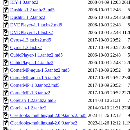
ICY-1.0.tar.bz2
2008-04-09 12:03
261
Dushku-1.2.tar.bz2.md5
2006-10-03 22:48
5
Dushku-1.2.tar.bz2
2006-10-03 22:48
508
DVDPlayer-1.1.tar.bz2.md5
2006-10-03 22:48
5
DVDPlayer-1.1.tar.bz2
2006-10-03 22:48
112
Cyrus-1.3.tar.bz2.md5
2017-10-09 20:52
7
Cyrus-1.3.tar.bz2
2017-10-09 20:52
223
CubicPlayer-1.1.tar.bz2.md5
2006-10-03 22:48
5
CubicPlayer-1.1.tar.bz2
2006-10-03 22:48
122
CornerMP-aqua-1.5.tar.bz2.md5
2017-10-09 20:52
8
CornerMP-aqua-1.5.tar.bz2
2017-10-09 20:52
238
CornerMP-1.3.tar.bz2.md5
2017-10-09 20:52
7
CornerMP-1.3.tar.bz2
2017-10-09 20:52
227
Corelian-1.2.tar.bz2.md5
2014-03-10 21:31
7
Corelian-1.2.tar.bz2
2014-03-10 21:31
278
Clearlooks-multilingual-2.0.9.tar.bz2.md5
2023-11-26 12:12
9
Clearlooks-multilingual-2.0.9.tar.bz2
2023-11-26 12:12
1.1