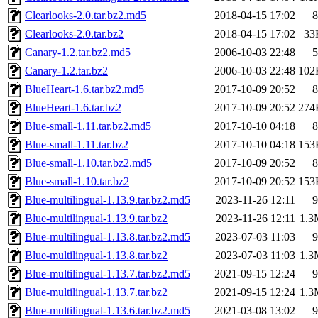
Clearlooks-2.0.tar.bz2.md5
2018-04-15 17:02
8
Clearlooks-2.0.tar.bz2
2018-04-15 17:02
33
Canary-1.2.tar.bz2.md5
2006-10-03 22:48
5
Canary-1.2.tar.bz2
2006-10-03 22:48
102
BlueHeart-1.6.tar.bz2.md5
2017-10-09 20:52
8
BlueHeart-1.6.tar.bz2
2017-10-09 20:52
274
Blue-small-1.11.tar.bz2.md5
2017-10-10 04:18
8
Blue-small-1.11.tar.bz2
2017-10-10 04:18
153
Blue-small-1.10.tar.bz2.md5
2017-10-09 20:52
8
Blue-small-1.10.tar.bz2
2017-10-09 20:52
153
Blue-multilingual-1.13.9.tar.bz2.md5
2023-11-26 12:11
9
Blue-multilingual-1.13.9.tar.bz2
2023-11-26 12:11
1.3
Blue-multilingual-1.13.8.tar.bz2.md5
2023-07-03 11:03
9
Blue-multilingual-1.13.8.tar.bz2
2023-07-03 11:03
1.3
Blue-multilingual-1.13.7.tar.bz2.md5
2021-09-15 12:24
9
Blue-multilingual-1.13.7.tar.bz2
2021-09-15 12:24
1.3
Blue-multilingual-1.13.6.tar.bz2.md5
2021-03-08 13:02
9