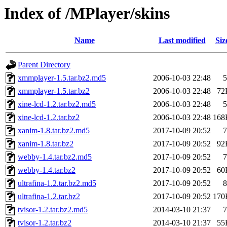
Index of /MPlayer/skins
Name
Last modified
Siz
Parent Directory
xmmplayer-1.5.tar.bz2.md5
2006-10-03 22:48
5
xmmplayer-1.5.tar.bz2
2006-10-03 22:48
72
xine-lcd-1.2.tar.bz2.md5
2006-10-03 22:48
5
xine-lcd-1.2.tar.bz2
2006-10-03 22:48
168
xanim-1.8.tar.bz2.md5
2017-10-09 20:52
7
xanim-1.8.tar.bz2
2017-10-09 20:52
92
webby-1.4.tar.bz2.md5
2017-10-09 20:52
7
webby-1.4.tar.bz2
2017-10-09 20:52
60
ultrafina-1.2.tar.bz2.md5
2017-10-09 20:52
8
ultrafina-1.2.tar.bz2
2017-10-09 20:52
170
tvisor-1.2.tar.bz2.md5
2014-03-10 21:37
7
tvisor-1.2.tar.bz2
2014-03-10 21:37
55