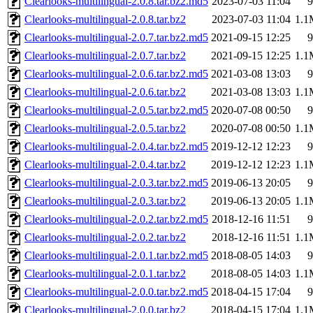
Clearlooks-multilingual-2.0.8.tar.bz2.md5
2023-07-03 11:04
9
Clearlooks-multilingual-2.0.8.tar.bz2
2023-07-03 11:04
1.1
Clearlooks-multilingual-2.0.7.tar.bz2.md5
2021-09-15 12:25
9
Clearlooks-multilingual-2.0.7.tar.bz2
2021-09-15 12:25
1.1
Clearlooks-multilingual-2.0.6.tar.bz2.md5
2021-03-08 13:03
9
Clearlooks-multilingual-2.0.6.tar.bz2
2021-03-08 13:03
1.1
Clearlooks-multilingual-2.0.5.tar.bz2.md5
2020-07-08 00:50
9
Clearlooks-multilingual-2.0.5.tar.bz2
2020-07-08 00:50
1.1
Clearlooks-multilingual-2.0.4.tar.bz2.md5
2019-12-12 12:23
9
Clearlooks-multilingual-2.0.4.tar.bz2
2019-12-12 12:23
1.1
Clearlooks-multilingual-2.0.3.tar.bz2.md5
2019-06-13 20:05
9
Clearlooks-multilingual-2.0.3.tar.bz2
2019-06-13 20:05
1.1
Clearlooks-multilingual-2.0.2.tar.bz2.md5
2018-12-16 11:51
9
Clearlooks-multilingual-2.0.2.tar.bz2
2018-12-16 11:51
1.1
Clearlooks-multilingual-2.0.1.tar.bz2.md5
2018-08-05 14:03
9
Clearlooks-multilingual-2.0.1.tar.bz2
2018-08-05 14:03
1.1
Clearlooks-multilingual-2.0.0.tar.bz2.md5
2018-04-15 17:04
9
Clearlooks-multilingual-2.0.0.tar.bz2
2018-04-15 17:04
1.1