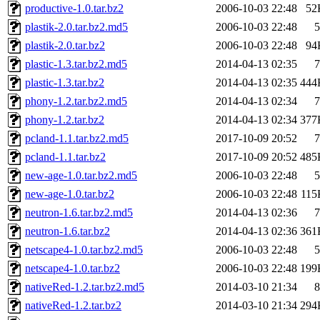
productive-1.0.tar.bz2
2006-10-03 22:48
52
plastik-2.0.tar.bz2.md5
2006-10-03 22:48
5
plastik-2.0.tar.bz2
2006-10-03 22:48
94
plastic-1.3.tar.bz2.md5
2014-04-13 02:35
7
plastic-1.3.tar.bz2
2014-04-13 02:35
444
phony-1.2.tar.bz2.md5
2014-04-13 02:34
7
phony-1.2.tar.bz2
2014-04-13 02:34
377
pcland-1.1.tar.bz2.md5
2017-10-09 20:52
7
pcland-1.1.tar.bz2
2017-10-09 20:52
485
new-age-1.0.tar.bz2.md5
2006-10-03 22:48
5
new-age-1.0.tar.bz2
2006-10-03 22:48
115
neutron-1.6.tar.bz2.md5
2014-04-13 02:36
7
neutron-1.6.tar.bz2
2014-04-13 02:36
361
netscape4-1.0.tar.bz2.md5
2006-10-03 22:48
5
netscape4-1.0.tar.bz2
2006-10-03 22:48
199
nativeRed-1.2.tar.bz2.md5
2014-03-10 21:34
8
nativeRed-1.2.tar.bz2
2014-03-10 21:34
294