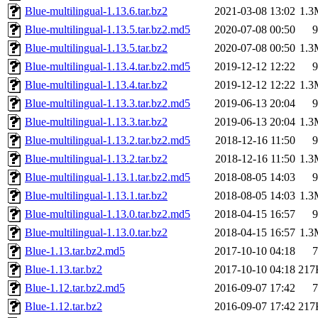
Blue-multilingual-1.13.6.tar.bz2
2021-03-08 13:02
1.3
Blue-multilingual-1.13.5.tar.bz2.md5
2020-07-08 00:50
9
Blue-multilingual-1.13.5.tar.bz2
2020-07-08 00:50
1.3
Blue-multilingual-1.13.4.tar.bz2.md5
2019-12-12 12:22
9
Blue-multilingual-1.13.4.tar.bz2
2019-12-12 12:22
1.3
Blue-multilingual-1.13.3.tar.bz2.md5
2019-06-13 20:04
9
Blue-multilingual-1.13.3.tar.bz2
2019-06-13 20:04
1.3
Blue-multilingual-1.13.2.tar.bz2.md5
2018-12-16 11:50
9
Blue-multilingual-1.13.2.tar.bz2
2018-12-16 11:50
1.3
Blue-multilingual-1.13.1.tar.bz2.md5
2018-08-05 14:03
9
Blue-multilingual-1.13.1.tar.bz2
2018-08-05 14:03
1.3
Blue-multilingual-1.13.0.tar.bz2.md5
2018-04-15 16:57
9
Blue-multilingual-1.13.0.tar.bz2
2018-04-15 16:57
1.3
Blue-1.13.tar.bz2.md5
2017-10-10 04:18
7
Blue-1.13.tar.bz2
2017-10-10 04:18
217
Blue-1.12.tar.bz2.md5
2016-09-07 17:42
7
Blue-1.12.tar.bz2
2016-09-07 17:42
217