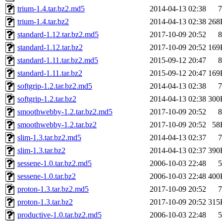
trium-1.4.tar.bz2.md5
2014-04-13 02:38
7
trium-1.4.tar.bz2
2014-04-13 02:38
268
standard-1.12.tar.bz2.md5
2017-10-09 20:52
8
standard-1.12.tar.bz2
2017-10-09 20:52
169
standard-1.11.tar.bz2.md5
2015-09-12 20:47
8
standard-1.11.tar.bz2
2015-09-12 20:47
169
softgrip-1.2.tar.bz2.md5
2014-04-13 02:38
7
softgrip-1.2.tar.bz2
2014-04-13 02:38
300
smoothwebby-1.2.tar.bz2.md5
2017-10-09 20:52
8
smoothwebby-1.2.tar.bz2
2017-10-09 20:52
58
slim-1.3.tar.bz2.md5
2014-04-13 02:37
7
slim-1.3.tar.bz2
2014-04-13 02:37
390
sessene-1.0.tar.bz2.md5
2006-10-03 22:48
5
sessene-1.0.tar.bz2
2006-10-03 22:48
400
proton-1.3.tar.bz2.md5
2017-10-09 20:52
7
proton-1.3.tar.bz2
2017-10-09 20:52
315
productive-1.0.tar.bz2.md5
2006-10-03 22:48
5