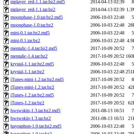
mplayer_red-1.1.tar.bz2.md5
2014-04-13 02:39
8
mplayer_red-1.1.tar.bz2
2014-04-13 02:39
1.3
moonphase-1.0.tar.bz2.md5
2006-10-03 22:48
5
moonphase-1.0.tar.bz2
2006-10-03 22:48
28
mini-0.1.tar.bz2.md5
2006-10-03 22:48
5
mini-0.1.tar.bz2
2006-10-03 22:48
4.9
mentalic-1.4.tar.bz2.md5
2017-10-09 20:52
7
mentalic-1.4.tar.bz2
2017-10-09 20:52
160
krystal-1.1.tar.bz2.md5
2006-10-03 22:48
5
krystal-1.1.tar.bz2
2006-10-03 22:48
251
iTunes-mini-1.2.tar.bz2.md5
2017-10-09 20:52
8
iTunes-mini-1.2.tar.bz2
2017-10-09 20:52
42
iTunes-1.2.tar.bz2.md5
2017-10-09 20:52
7
iTunes-1.2.tar.bz2
2017-10-09 20:52
62
hwswskin-1.3.tar.bz2.md5
2011-08-13 16:51
7
hwswskin-1.3.tar.bz2
2011-08-13 16:51
21
hayraphon-1.0.tar.bz2.md5
2006-10-03 22:48
5
hayraphon-1.0.tar.bz2
2006-10-03 22:48
76