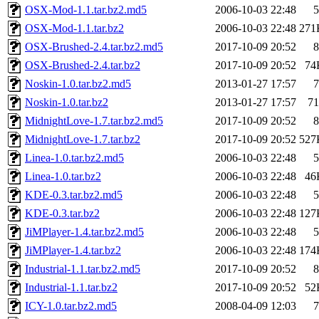
OSX-Mod-1.1.tar.bz2.md5
2006-10-03 22:48
5
OSX-Mod-1.1.tar.bz2
2006-10-03 22:48
271
OSX-Brushed-2.4.tar.bz2.md5
2017-10-09 20:52
8
OSX-Brushed-2.4.tar.bz2
2017-10-09 20:52
74
Noskin-1.0.tar.bz2.md5
2013-01-27 17:57
7
Noskin-1.0.tar.bz2
2013-01-27 17:57
71
MidnightLove-1.7.tar.bz2.md5
2017-10-09 20:52
8
MidnightLove-1.7.tar.bz2
2017-10-09 20:52
527
Linea-1.0.tar.bz2.md5
2006-10-03 22:48
5
Linea-1.0.tar.bz2
2006-10-03 22:48
46
KDE-0.3.tar.bz2.md5
2006-10-03 22:48
5
KDE-0.3.tar.bz2
2006-10-03 22:48
127
JiMPlayer-1.4.tar.bz2.md5
2006-10-03 22:48
5
JiMPlayer-1.4.tar.bz2
2006-10-03 22:48
174
Industrial-1.1.tar.bz2.md5
2017-10-09 20:52
8
Industrial-1.1.tar.bz2
2017-10-09 20:52
52
ICY-1.0.tar.bz2.md5
2008-04-09 12:03
7