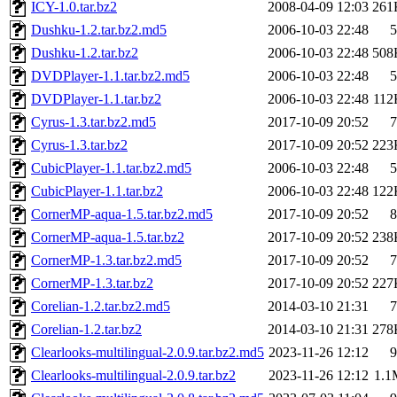
ICY-1.0.tar.bz2
2008-04-09 12:03
261
Dushku-1.2.tar.bz2.md5
2006-10-03 22:48
5
Dushku-1.2.tar.bz2
2006-10-03 22:48
508
DVDPlayer-1.1.tar.bz2.md5
2006-10-03 22:48
5
DVDPlayer-1.1.tar.bz2
2006-10-03 22:48
112
Cyrus-1.3.tar.bz2.md5
2017-10-09 20:52
7
Cyrus-1.3.tar.bz2
2017-10-09 20:52
223
CubicPlayer-1.1.tar.bz2.md5
2006-10-03 22:48
5
CubicPlayer-1.1.tar.bz2
2006-10-03 22:48
122
CornerMP-aqua-1.5.tar.bz2.md5
2017-10-09 20:52
8
CornerMP-aqua-1.5.tar.bz2
2017-10-09 20:52
238
CornerMP-1.3.tar.bz2.md5
2017-10-09 20:52
7
CornerMP-1.3.tar.bz2
2017-10-09 20:52
227
Corelian-1.2.tar.bz2.md5
2014-03-10 21:31
7
Corelian-1.2.tar.bz2
2014-03-10 21:31
278
Clearlooks-multilingual-2.0.9.tar.bz2.md5
2023-11-26 12:12
9
Clearlooks-multilingual-2.0.9.tar.bz2
2023-11-26 12:12
1.1