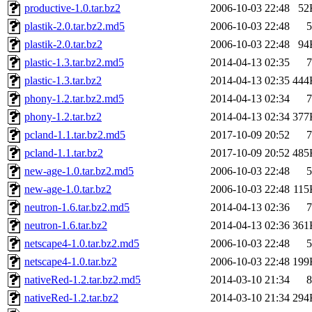
productive-1.0.tar.bz2
2006-10-03 22:48
52
plastik-2.0.tar.bz2.md5
2006-10-03 22:48
5
plastik-2.0.tar.bz2
2006-10-03 22:48
94
plastic-1.3.tar.bz2.md5
2014-04-13 02:35
7
plastic-1.3.tar.bz2
2014-04-13 02:35
444
phony-1.2.tar.bz2.md5
2014-04-13 02:34
7
phony-1.2.tar.bz2
2014-04-13 02:34
377
pcland-1.1.tar.bz2.md5
2017-10-09 20:52
7
pcland-1.1.tar.bz2
2017-10-09 20:52
485
new-age-1.0.tar.bz2.md5
2006-10-03 22:48
5
new-age-1.0.tar.bz2
2006-10-03 22:48
115
neutron-1.6.tar.bz2.md5
2014-04-13 02:36
7
neutron-1.6.tar.bz2
2014-04-13 02:36
361
netscape4-1.0.tar.bz2.md5
2006-10-03 22:48
5
netscape4-1.0.tar.bz2
2006-10-03 22:48
199
nativeRed-1.2.tar.bz2.md5
2014-03-10 21:34
8
nativeRed-1.2.tar.bz2
2014-03-10 21:34
294