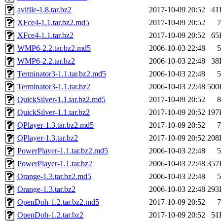
avifile-1.8.tar.bz2
2017-10-09 20:52
41
XFce4-1.1.tar.bz2.md5
2017-10-09 20:52
7
XFce4-1.1.tar.bz2
2017-10-09 20:52
65
WMP6-2.2.tar.bz2.md5
2006-10-03 22:48
5
WMP6-2.2.tar.bz2
2006-10-03 22:48
38
Terminator3-1.1.tar.bz2.md5
2006-10-03 22:48
5
Terminator3-1.1.tar.bz2
2006-10-03 22:48
500
QuickSilver-1.1.tar.bz2.md5
2017-10-09 20:52
8
QuickSilver-1.1.tar.bz2
2017-10-09 20:52
197
QPlayer-1.3.tar.bz2.md5
2017-10-09 20:52
7
QPlayer-1.3.tar.bz2
2017-10-09 20:52
208
PowerPlayer-1.1.tar.bz2.md5
2006-10-03 22:48
5
PowerPlayer-1.1.tar.bz2
2006-10-03 22:48
357
Orange-1.3.tar.bz2.md5
2006-10-03 22:48
5
Orange-1.3.tar.bz2
2006-10-03 22:48
293
OpenDoh-1.2.tar.bz2.md5
2017-10-09 20:52
7
OpenDoh-1.2.tar.bz2
2017-10-09 20:52
51