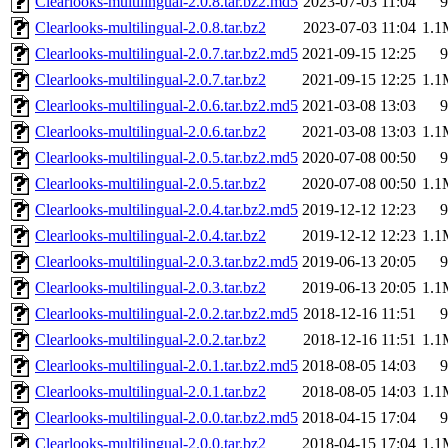
Clearlooks-multilingual-2.0.8.tar.bz2.md5
2023-07-03 11:04
9
Clearlooks-multilingual-2.0.8.tar.bz2
2023-07-03 11:04
1.1
Clearlooks-multilingual-2.0.7.tar.bz2.md5
2021-09-15 12:25
9
Clearlooks-multilingual-2.0.7.tar.bz2
2021-09-15 12:25
1.1
Clearlooks-multilingual-2.0.6.tar.bz2.md5
2021-03-08 13:03
9
Clearlooks-multilingual-2.0.6.tar.bz2
2021-03-08 13:03
1.1
Clearlooks-multilingual-2.0.5.tar.bz2.md5
2020-07-08 00:50
9
Clearlooks-multilingual-2.0.5.tar.bz2
2020-07-08 00:50
1.1
Clearlooks-multilingual-2.0.4.tar.bz2.md5
2019-12-12 12:23
9
Clearlooks-multilingual-2.0.4.tar.bz2
2019-12-12 12:23
1.1
Clearlooks-multilingual-2.0.3.tar.bz2.md5
2019-06-13 20:05
9
Clearlooks-multilingual-2.0.3.tar.bz2
2019-06-13 20:05
1.1
Clearlooks-multilingual-2.0.2.tar.bz2.md5
2018-12-16 11:51
9
Clearlooks-multilingual-2.0.2.tar.bz2
2018-12-16 11:51
1.1
Clearlooks-multilingual-2.0.1.tar.bz2.md5
2018-08-05 14:03
9
Clearlooks-multilingual-2.0.1.tar.bz2
2018-08-05 14:03
1.1
Clearlooks-multilingual-2.0.0.tar.bz2.md5
2018-04-15 17:04
9
Clearlooks-multilingual-2.0.0.tar.bz2
2018-04-15 17:04
1.1