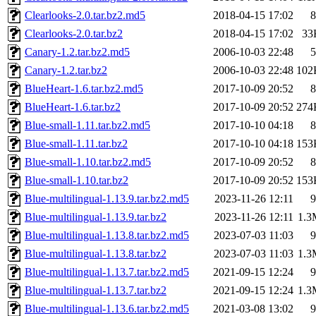
Clearlooks-2.0.tar.bz2.md5
2018-04-15 17:02
8
Clearlooks-2.0.tar.bz2
2018-04-15 17:02
33
Canary-1.2.tar.bz2.md5
2006-10-03 22:48
5
Canary-1.2.tar.bz2
2006-10-03 22:48
102
BlueHeart-1.6.tar.bz2.md5
2017-10-09 20:52
8
BlueHeart-1.6.tar.bz2
2017-10-09 20:52
274
Blue-small-1.11.tar.bz2.md5
2017-10-10 04:18
8
Blue-small-1.11.tar.bz2
2017-10-10 04:18
153
Blue-small-1.10.tar.bz2.md5
2017-10-09 20:52
8
Blue-small-1.10.tar.bz2
2017-10-09 20:52
153
Blue-multilingual-1.13.9.tar.bz2.md5
2023-11-26 12:11
9
Blue-multilingual-1.13.9.tar.bz2
2023-11-26 12:11
1.3
Blue-multilingual-1.13.8.tar.bz2.md5
2023-07-03 11:03
9
Blue-multilingual-1.13.8.tar.bz2
2023-07-03 11:03
1.3
Blue-multilingual-1.13.7.tar.bz2.md5
2021-09-15 12:24
9
Blue-multilingual-1.13.7.tar.bz2
2021-09-15 12:24
1.3
Blue-multilingual-1.13.6.tar.bz2.md5
2021-03-08 13:02
9