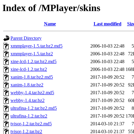
Index of /MPlayer/skins
Name
Last modified
Siz
Parent Directory
xmmplayer-1.5.tar.bz2.md5
2006-10-03 22:48
5
xmmplayer-1.5.tar.bz2
2006-10-03 22:48
72
xine-lcd-1.2.tar.bz2.md5
2006-10-03 22:48
5
xine-lcd-1.2.tar.bz2
2006-10-03 22:48
168
xanim-1.8.tar.bz2.md5
2017-10-09 20:52
7
xanim-1.8.tar.bz2
2017-10-09 20:52
92
webby-1.4.tar.bz2.md5
2017-10-09 20:52
7
webby-1.4.tar.bz2
2017-10-09 20:52
60
ultrafina-1.2.tar.bz2.md5
2017-10-09 20:52
8
ultrafina-1.2.tar.bz2
2017-10-09 20:52
170
tvisor-1.2.tar.bz2.md5
2014-03-10 21:37
7
tvisor-1.2.tar.bz2
2014-03-10 21:37
55