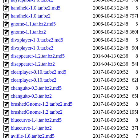
handheld-1.0.tar.bz2.md5
2006-10-03 22:48
5
handheld-1.0.tar.bz2
2006-10-03 22:48
797
gnome-1.1.tar.bz2.md5
2006-10-03 22:48
5
gnome-1.1.tar.bz2
2006-10-03 22:48
360
divxplayer-1.3.tar.bz2.md5
2006-10-03 22:48
5
divxplayer-1.3.tar.bz2
2006-10-03 22:48
90
disappearer-1.2.tar.bz2.md5
2014-04-13 02:36
8
disappearer-1.2.tar.bz2
2014-04-13 02:36
54
clearplayer-0.10.tar.bz2.md5
2017-10-09 20:52
8
clearplayer-0.10.tar.bz2
2017-10-09 20:52
62
changuito-0.3.tar.bz2.md5
2017-10-09 20:52
8
changuito-0.3.tar.bz2
2017-10-09 20:52
65
brushedGnome-1.2.tar.bz2.md5
2017-10-09 20:52
8
brushedGnome-1.2.tar.bz2
2017-10-09 20:52
195
bluecurve-1.4.tar.bz2.md5
2017-10-09 20:52
8
bluecurve-1.4.tar.bz2
2017-10-09 20:52
37
avifile-1.8.tar.bz2.md5
2017-10-09 20:52
7