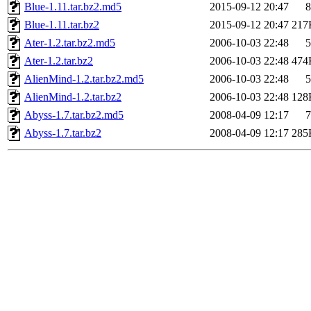
Blue-1.11.tar.bz2.md5
2015-09-12 20:47
8
Blue-1.11.tar.bz2
2015-09-12 20:47
217
Ater-1.2.tar.bz2.md5
2006-10-03 22:48
5
Ater-1.2.tar.bz2
2006-10-03 22:48
474
AlienMind-1.2.tar.bz2.md5
2006-10-03 22:48
5
AlienMind-1.2.tar.bz2
2006-10-03 22:48
128
Abyss-1.7.tar.bz2.md5
2008-04-09 12:17
7
Abyss-1.7.tar.bz2
2008-04-09 12:17
285