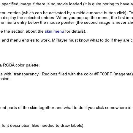
 specified image if there is no movie loaded (it is quite boring to have
u entries (which can be activated by a middle mouse button click). T
 to display the selected entries. When you pop up the menu, the first i
 the menu entry below the mouse pointer (the second image is never sh
see the section about the
skin menu
for details).
rs and menu entries to work,
MPlayer
must know what to do if they are c
a RGBA color palette.
s with `transparency': Regions filled with the color #FF00FF (magenta
nsion.
rent parts of the skin together and what to do if you click somewhere in
font description files needed to draw labels).