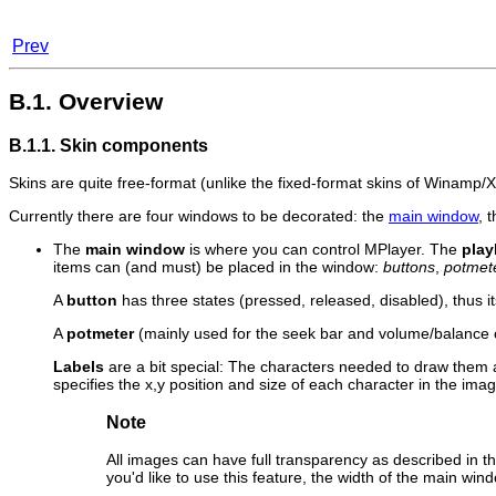
Prev
B.1. Overview
B.1.1. Skin components
Skins are quite free-format (unlike the fixed-format skins of
Winamp
/
Currently there are four windows to be decorated: the
main window
, 
The
main window
is where you can control
MPlayer
. The
play
items can (and must) be placed in the window:
buttons
,
potmet
A
button
has three states (pressed, released, disabled), thus 
A
potmeter
(mainly used for the seek bar and volume/balance c
Labels
are a bit special: The characters needed to draw them 
specifies the x,y position and size of each character in the image
Note
All images can have full transparency as described in t
you'd like to use this feature, the width of the main w