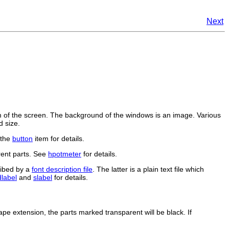
Next
of the screen. The background of the windows is an image. Various
d size.
 the
button
item for details.
rent parts. See
hpotmeter
for details.
ribed by a
font description file
. The latter is a plain text file which
dlabel
and
slabel
for details.
ape extension, the parts marked transparent will be black. If