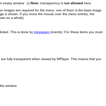
 an empty window :-))
Note:
transparency is
not allowed
here.
wo images are required for the menu: one of them is the base image
mage is shown. If you move the mouse over the menu entries, the
own as a whole).
licked. This is done by
messages
(events). For these items you must
) are fully transparent when viewed by
MPlayer
. This means that you
 the window.