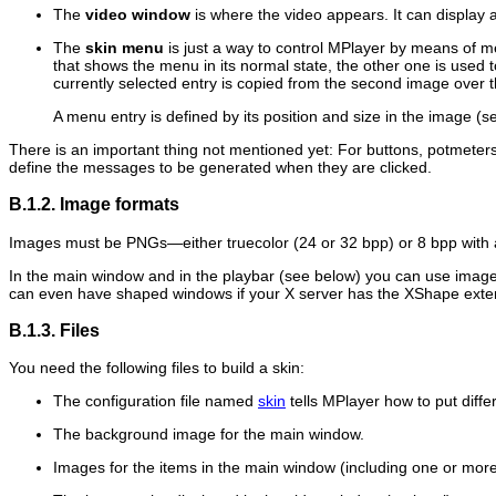
The
video window
is where the video appears. It can display a
The
skin menu
is just a way to control
MPlayer
by means of men
that shows the menu in its normal state, the other one is used
currently selected entry is copied from the second image over
A menu entry is defined by its position and size in the image (
There is an important thing not mentioned yet: For buttons, potmete
define the messages to be generated when they are clicked.
B.1.2. Image formats
Images must be PNGs—either truecolor (24 or 32 bpp) or 8 bpp with 
In the main window and in the playbar (see below) you can use image
can even have shaped windows if your X server has the XShape exte
B.1.3. Files
You need the following files to build a skin:
The configuration file named
skin
tells
MPlayer
how to put diffe
The background image for the main window.
Images for the items in the main window (including one or more 