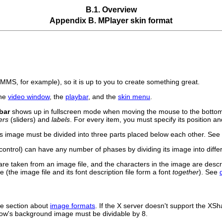
B.1. Overview
Appendix B.
MPlayer
skin format
XMMS
, for example), so it is up to you to create something great.
the
video window
, the
playbar
, and the
skin menu
.
bar
shows up in fullscreen mode when moving the mouse to the bottom 
ers
(sliders) and
labels
. For every item, you must specify its position an
its image must be divided into three parts placed below each other. See
ontrol) can have any number of phases by dividing its image into diffe
are taken from an image file, and the characters in the image are desc
 (the image file and its font description file form a font
together
). See
he section about
image formats
. If the X server doesn't support the XSh
indow's background image must be dividable by 8.