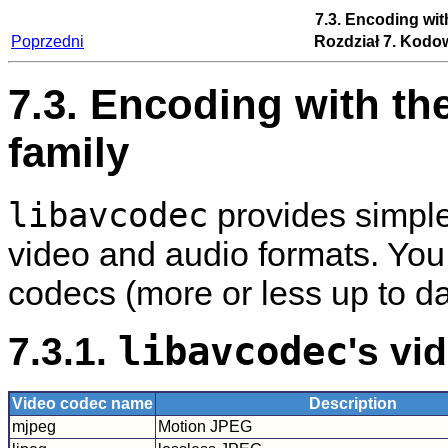
7.3. Encoding wit
Poprzedni
Rozdział 7. Kodo
7.3. Encoding with th
family
libavcodec
provides simple 
video and audio formats. You
codecs (more or less up to da
7.3.1.
libavcodec
's vi
Video codec name
Description
mjpeg
Motion JPEG