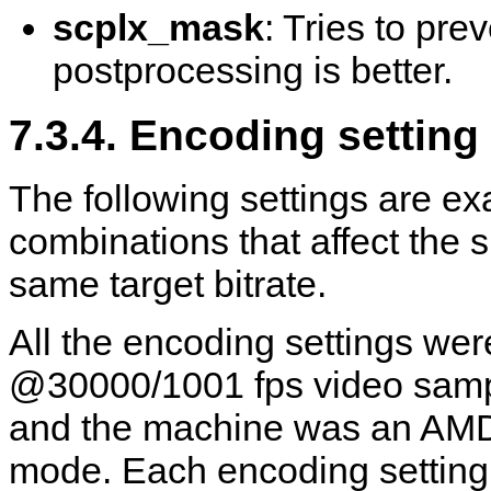
scplx_mask
: Tries to prev
postprocessing is better.
7.3.4. Encoding settin
The following settings are ex
combinations that affect the s
same target bitrate.
All the encoding settings we
@30000/1001 fps video sampl
and the machine was an AMD
mode. Each encoding setting