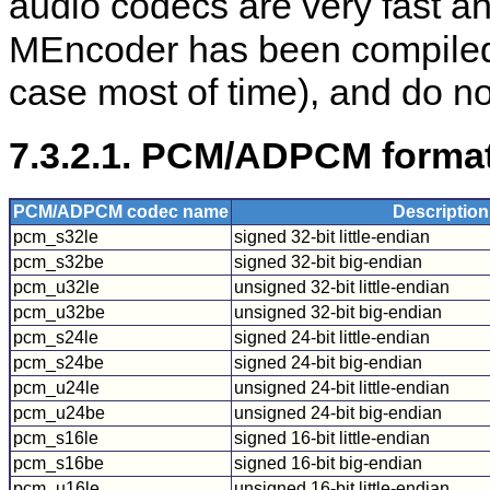
audio codecs are very fast a
MEncoder
has been compile
case most of time), and do no
7.3.2.1. PCM/ADPCM format
PCM/ADPCM codec name
Description
pcm_s32le
signed 32-bit little-endian
pcm_s32be
signed 32-bit big-endian
pcm_u32le
unsigned 32-bit little-endian
pcm_u32be
unsigned 32-bit big-endian
pcm_s24le
signed 24-bit little-endian
pcm_s24be
signed 24-bit big-endian
pcm_u24le
unsigned 24-bit little-endian
pcm_u24be
unsigned 24-bit big-endian
pcm_s16le
signed 16-bit little-endian
pcm_s16be
signed 16-bit big-endian
pcm_u16le
unsigned 16-bit little-endian