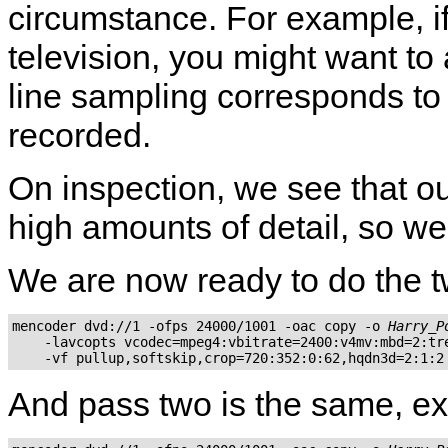
circumstance. For example, 
television, you might want to 
line sampling corresponds to 
recorded.
On inspection, we see that our
high amounts of detail, so we 
We are now ready to do the 
mencoder dvd://1 -ofps 24000/1001 -oac copy -o 
Harry_P
    -lavcopts vcodec=mpeg4:vbitrate=2400:v4mv:mbd=2:tre
And pass two is the same, ex