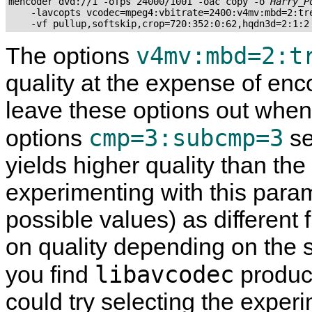
mencoder dvd://1 -ofps 24000/1001 -oac copy -o 
Harry_P
    -lavcopts vcodec=mpeg4:vbitrate=2400:v4mv:mbd=2:tre
v4mv:mbd=2:t
The options
quality at the expense of enco
leave these options out when 
cmp=3:subcmp=3
options
se
yields higher quality than the
experimenting with this param
possible values) as different
on quality depending on the s
libavcodec
you find
produce
could try selecting the exp