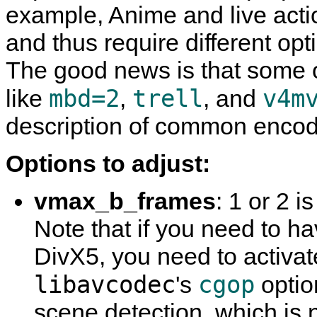
example, Anime and live actio
and thus require different op
The good news is that some o
mbd=2
trell
v4m
like
,
, and
description of common encod
Options to adjust:
vmax_b_frames
: 1 or 2 
Note that if you need to 
DivX5, you need to activa
libavcodec
cgop
's
optio
scene detection, which is n