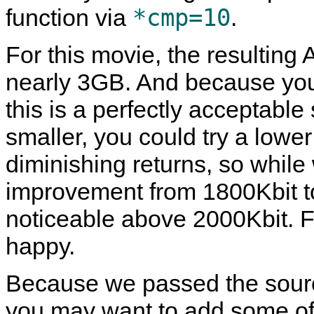
*cmp=10
function via
.
For this movie, the resulting
nearly 3GB. And because you s
this is a perfectly acceptable
smaller, you could try a lower
diminishing returns, so while
improvement from 1800Kbit to
noticeable above 2000Kbit. Fe
happy.
Because we passed the source
you may want to add some of 