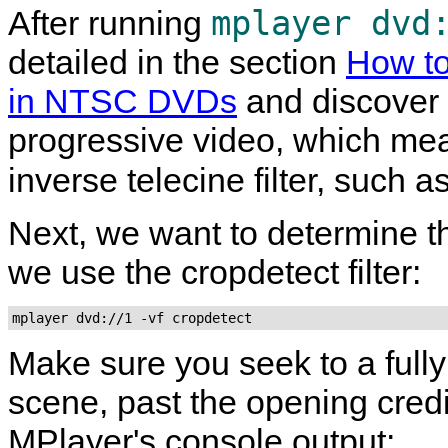
mplayer dvd
After running
detailed in the section
How to
in NTSC DVDs
and discover t
progressive video, which me
inverse telecine filter, such a
Next, we want to determine th
we use the cropdetect filter:
mplayer dvd://1 -vf cropdetect
Make sure you seek to a fully 
scene, past the opening credi
MPlayer
's console output: