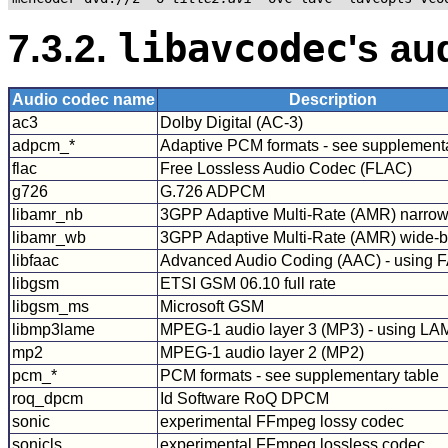
7.3.2.
libavcodec
's au
Audio codec name
Description
ac3
Dolby Digital (AC-3)
adpcm_*
Adaptive PCM formats - see supplementa
flac
Free Lossless Audio Codec (FLAC)
g726
G.726 ADPCM
libamr_nb
3GPP Adaptive Multi-Rate (AMR) narro
libamr_wb
3GPP Adaptive Multi-Rate (AMR) wide-
libfaac
Advanced Audio Coding (AAC) - using 
libgsm
ETSI GSM 06.10 full rate
libgsm_ms
Microsoft GSM
libmp3lame
MPEG-1 audio layer 3 (MP3) - using L
mp2
MPEG-1 audio layer 2 (MP2)
pcm_*
PCM formats - see supplementary table
roq_dpcm
Id Software RoQ DPCM
sonic
experimental FFmpeg lossy codec
sonicls
experimental FFmpeg lossless codec