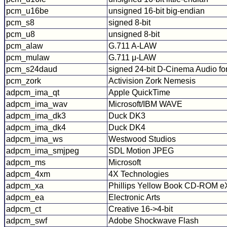
pcm_u16be
unsigned 16-bit big-endian
pcm_s8
signed 8-bit
pcm_u8
unsigned 8-bit
pcm_alaw
G.711 A-LAW
pcm_mulaw
G.711 μ-LAW
pcm_s24daud
signed 24-bit D-Cinema Audio fo
pcm_zork
Activision Zork Nemesis
adpcm_ima_qt
Apple QuickTime
adpcm_ima_wav
Microsoft/IBM WAVE
adpcm_ima_dk3
Duck DK3
adpcm_ima_dk4
Duck DK4
adpcm_ima_ws
Westwood Studios
adpcm_ima_smjpeg
SDL Motion JPEG
adpcm_ms
Microsoft
adpcm_4xm
4X Technologies
adpcm_xa
Phillips Yellow Book CD-ROM eX
adpcm_ea
Electronic Arts
adpcm_ct
Creative 16->4-bit
adpcm_swf
Adobe Shockwave Flash