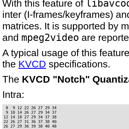
libavco
With this feature of
inter (I-frames/keyframes) an
matrices. It is supported by 
mpeg2video
and
are reporte
A typical usage of this featur
the
KVCD
specifications.
The
KVCD "Notch" Quantiza
Intra:
 8  9 12 22 26 27 29 34

 9 10 14 26 27 29 34 37

12 14 18 27 29 34 37 38

22 26 27 31 36 37 38 40

26 27 29 36 39 38 40 48
