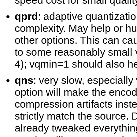
speed cost for small qualit
qprd
: adaptive quantizati
complexity. May help or h
other options. This can ca
to some reasonably small 
4); vqmin=1 should also he
qns
: very slow, especiall
option will make the encod
compression artifacts ins
strictly match the source.
already tweaked everything 