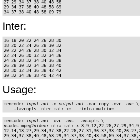
27 29 34 37 38 40 48 58

29 34 37 38 40 48 58 69

Inter:
16 18 20 22 24 26 28 30

18 20 22 24 26 28 30 32

20 22 24 26 28 30 32 34

22 24 26 30 32 32 34 36

24 26 28 32 34 34 36 38

26 28 30 32 34 36 38 40

28 30 32 34 36 38 42 42

Usage:
mencoder 
input.avi
 -o 
output.avi
 -oac copy -ovc lavc \

mencoder 
input.avi
 -ovc lavc -lavcopts \

vcodec=mpeg2video:intra_matrix=8,9,12,22,26,27,29,34,9,
12,14,18,27,29,34,37,38,22,26,27,31,36,37,38,40,26,27,2
29,34,37,38,40,48,58,29,34,37,38,40,48,58,69,34,37,38,4