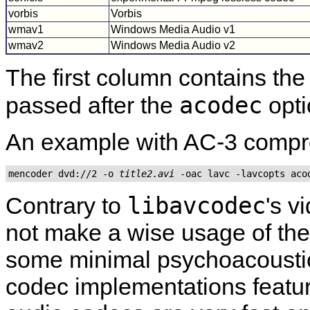
vorbis
Vorbis
wmav1
Windows Media Audio v1
wmav2
Windows Media Audio v2
The first column contains th
acodec
passed after the
opti
An example with AC-3 compr
mencoder dvd://2 -o 
title2.avi
libavcodec
Contrary to
's v
not make a wise usage of the 
some minimal psychoacoustic 
codec implementations featur