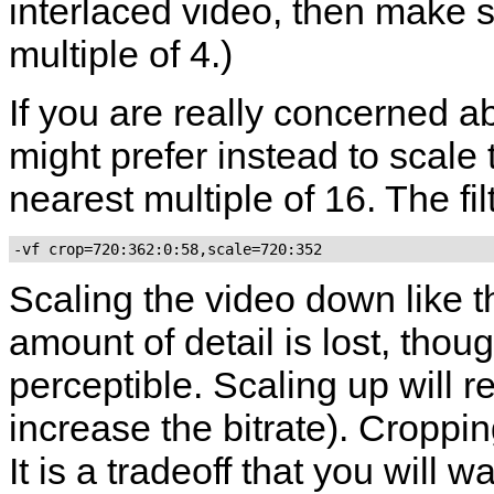
interlaced video, then make su
multiple of 4.)
If you are really concerned a
might prefer instead to scale
nearest multiple of 16. The fil
-vf crop=720:362:0:58,scale=720:352
Scaling the video down like t
amount of detail is lost, thoug
perceptible. Scaling up will r
increase the bitrate). Croppin
It is a tradeoff that you will 