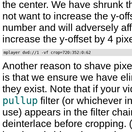
the center. We have shrunk th
not want to increase the y-off
number and will adversely affe
increase the y-offset by 4 pixe
mplayer dvd://1 -vf crop=720:352:0:62
Another reason to shave pixe
is that we ensure we have eli
they exist. Note that if your 
pullup
filter (or whichever i
use) appears in the filter chain
deinterlace before cropping. 