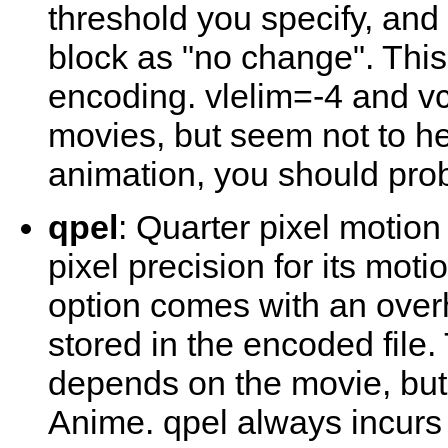
threshold you specify, and 
block as "no change". Thi
encoding. vlelim=-4 and vc
movies, but seem not to h
animation, you should pr
qpel
: Quarter pixel motio
pixel precision for its moti
option comes with an over
stored in the encoded file
depends on the movie, but i
Anime. qpel always incurs