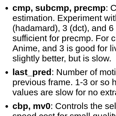
cmp, subcmp, precmp
: 
estimation. Experiment with
(hadamard), 3 (dct), and 6 (
sufficient for precmp. For
Anime, and 3 is good for l
slightly better, but is slow.
last_pred
: Number of moti
previous frame. 1-3 or so h
values are slow for no extr
cbp, mv0
: Controls the s