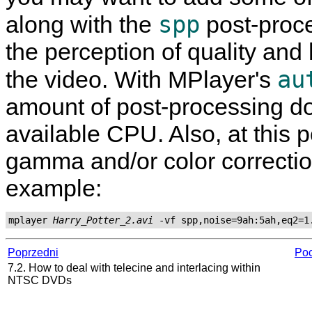
spp
along with the
post-proces
the perception of quality and 
au
the video. With
MPlayer
's
amount of post-processing do
available CPU. Also, at this 
gamma and/or color correction
example:
mplayer 
Harry_Potter_2.avi
Poprzedni
Poc
7.2. How to deal with telecine and interlacing within
NTSC DVDs