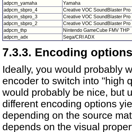
adpcm_yamaha
Yamaha
adpcm_sbpro_4
Creative VOC SoundBlaster Pro 
adpcm_sbpro_3
Creative VOC SoundBlaster Pro 8
adpcm_sbpro_2
Creative VOC SoundBlaster Pro 
adpcm_thp
Nintendo GameCube FMV THP
adpcm_adx
Sega/CRI ADX
7.3.3. Encoding options
Ideally, you would probably wa
encoder to switch into "high
would probably be nice, but 
different encoding options yiel
depending on the source mat
depends on the visual propert