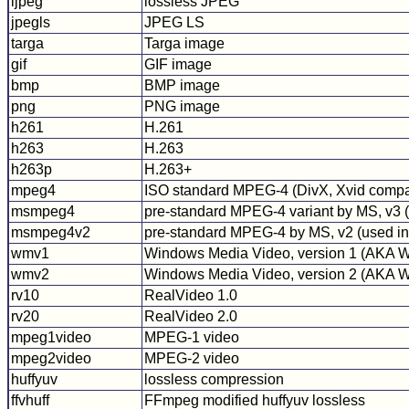
ljpeg
lossless JPEG
jpegls
JPEG LS
targa
Targa image
gif
GIF image
bmp
BMP image
png
PNG image
h261
H.261
h263
H.263
h263p
H.263+
mpeg4
ISO standard MPEG-4 (DivX, Xvid compa
msmpeg4
pre-standard MPEG-4 variant by MS, v3
msmpeg4v2
pre-standard MPEG-4 by MS, v2 (used in 
wmv1
Windows Media Video, version 1 (AKA
wmv2
Windows Media Video, version 2 (AKA
rv10
RealVideo 1.0
rv20
RealVideo 2.0
mpeg1video
MPEG-1 video
mpeg2video
MPEG-2 video
huffyuv
lossless compression
ffvhuff
FFmpeg modified huffyuv lossless