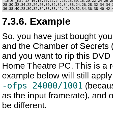
:inter_matrix=16,18,20,22,24,26,28,30,18,20,22,24,26,28
28,30,32,34,22,24,26,30,32,32,34,36,24,26,28,32,34,34,3
7.3.6. Example
So, you have just bought you
and the Chamber of Secrets (
and you want to rip this DVD 
Home Theatre PC. This is a r
example below will still apply
-ofps 24000/1001
(becaus
as the input framerate), and 
be different.