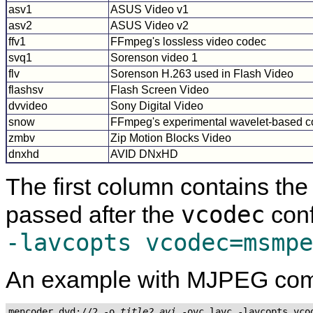
asv1
ASUS Video v1
asv2
ASUS Video v2
ffv1
FFmpeg's lossless video codec
svq1
Sorenson video 1
flv
Sorenson H.263 used in Flash Video
flashsv
Flash Screen Video
dvvideo
Sony Digital Video
snow
FFmpeg's experimental wavelet-based 
zmbv
Zip Motion Blocks Video
dnxhd
AVID DNxHD
The first column contains th
vcodec
passed after the
confi
-lavcopts vcodec=msmpe
An example with MJPEG com
mencoder dvd://2 -o 
title2.avi