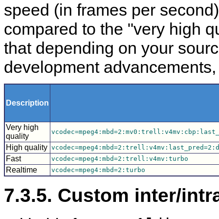
speed (in frames per second)
compared to the "very high qu
that depending on your sour
development advancements, yo
Description
Very high
vcodec=mpeg4:mbd=2:mv0:trell:v4mv:cbp:last
quality
High quality
vcodec=mpeg4:mbd=2:trell:v4mv:last_pred=2:
Fast
vcodec=mpeg4:mbd=2:trell:v4mv:turbo
Realtime
vcodec=mpeg4:mbd=2:turbo
7.3.5. Custom inter/intr