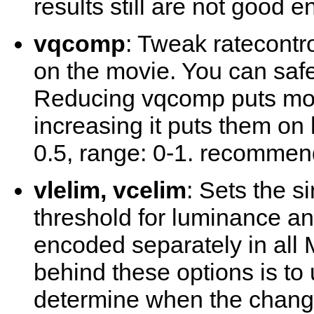
results still are not good 
vqcomp
: Tweak ratecontr
on the movie. You can safel
Reducing vqcomp puts mor
increasing it puts them on
0.5, range: 0-1. recommen
vlelim, vcelim
: Sets the s
threshold for luminance a
encoded separately in all
behind these options is to
determine when the change 