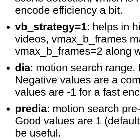
encode efficiency a bit.
vb_strategy=1
: helps in
videos, vmax_b_frames may
vmax_b_frames=2 along wi
dia
: motion search range. 
Negative values are a comp
values are -1 for a fast enc
predia
: motion search pre
Good values are 1 (default
be useful.