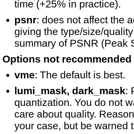
time (+25% in practice).
psnr
: does not affect the a
giving the type/size/qualit
summary of PSNR (Peak Sig
Options not recommended t
vme
: The default is best.
lumi_mask, dark_mask
:
quantization. You do not wa
care about quality. Reason
your case, but be warned th