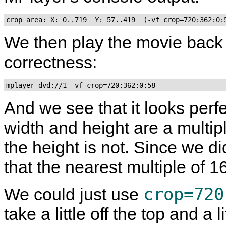
crop area: X: 0..719  Y: 57..419  (-vf crop=720:362:0:
We then play the movie back wit
correctness:
mplayer dvd://1 -vf crop=720:362:0:58
And we see that it looks perfe
width and height are a multip
the height is not. Since we d
that the nearest multiple of 1
crop=720
We could just use
take a little off the top and a 