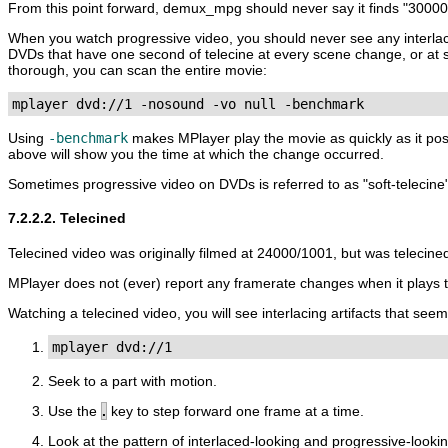
From this point forward, demux_mpg should never say it finds "3000
When you watch progressive video, you should never see any interlac
DVDs that have one second of telecine at every scene change, or at s
thorough, you can scan the entire movie:
mplayer dvd://1 -nosound -vo null -benchmark
Using
-benchmark
makes
MPlayer
play the movie as quickly as it po
above will show you the time at which the change occurred.
Sometimes progressive video on DVDs is referred to as "soft-telecine"
7.2.2.2. Telecined
Telecined video was originally filmed at 24000/1001, but was telecin
MPlayer
does not (ever) report any framerate changes when it plays t
Watching a telecined video, you will see interlacing artifacts that see
mplayer dvd://1
Seek to a part with motion.
Use the
.
key to step forward one frame at a time.
Look at the pattern of interlaced-looking and progressive-lookin