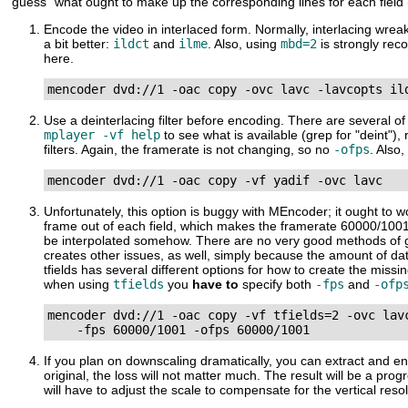
"guess" what ought to make up the corresponding lines for each field
Encode the video in interlaced form. Normally, interlacing wrea
a bit better:
ildct
and
ilme
. Also, using
mbd=2
is strongly r
here.
mencoder dvd://1 -oac copy -ovc lavc -lavcopts il
Use a deinterlacing filter before encoding. There are several o
mplayer -vf help
to see what is available (grep for "deint"
filters. Again, the framerate is not changing, so no
-ofps
. Also
mencoder dvd://1 -oac copy -vf yadif -ovc lavc
Unfortunately, this option is buggy with
MEncoder
; it ought to 
frame out of each field, which makes the framerate 60000/1001.
be interpolated somehow. There are no very good methods of gene
creates other issues, as well, simply because the amount of da
tfields has several different options for how to create the mis
when using
tfields
you
have to
specify both
-fps
and
-ofp
mencoder dvd://1 -oac copy -vf tfields=2 -ovc lavc
    -fps 60000/1001 -ofps 60000/1001
If you plan on downscaling dramatically, you can extract and enco
original, the loss will not matter much. The result will be a p
will have to adjust the scale to compensate for the vertical reso