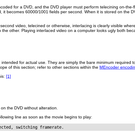
ncoded for a DVD, and the DVD player must perform telecining on-the-f
, it becomes 60000/1001 fields per second. When it is stored on the D
econd video, telecined or otherwise, interlacing is clearly visible whe
 the other. Playing interlaced video on a computer looks ugly both bec
t
intended for actual use. They are simply the bare minimum required 
ope of this section; refer to other sections within the
MEncoder encodin
his:
[1]
 on the DVD without alteration.
following line as soon as the movie begins to play: