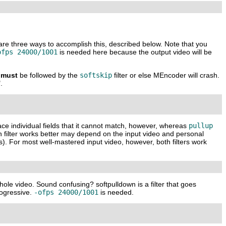
 are three ways to accomplish this, described below. Note that you
ofps 24000/1001
is needed here because the output video will be
must
be followed by the
softskip
filter or else
MEncoder
will crash.
.
lace individual fields that it cannot match, however, whereas
pullup
h filter works better may depend on the input video and personal
ls). For most well-mastered input video, however, both filters work
hole video. Sound confusing? softpulldown is a filter that goes
progressive.
-ofps 24000/1001
is needed.