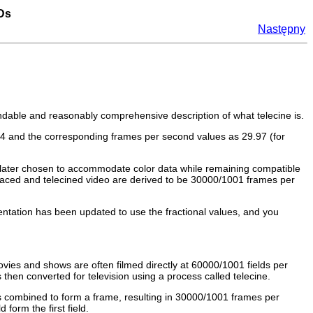
VDs
Następny
andable and reasonably comprehensive description of what telecine is.
.94 and the corresponding frames per second values as 29.97 (for
 later chosen to accommodate color data while remaining compatible
rlaced and telecined video are derived to be 30000/1001 frames per
tation has been updated to use the fractional values, and you
ies and shows are often filmed directly at 60000/1001 fields per
hen converted for television using a process called telecine.
 is combined to form a frame, resulting in 30000/1001 frames per
orm the first field.