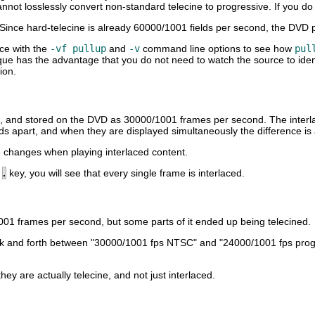
nnot losslessly convert non-standard telecine to progressive. If you do no
Since hard-telecine is already 60000/1001 fields per second, the DVD p
rce with the
-vf pullup
and
-v
command line options to see how
pul
que has the advantage that you do not need to watch the source to ident
ion.
d, and stored on the DVD as 30000/1001 frames per second. The interlaci
ds apart, and when they are displayed simultaneously the difference is
 changes when playing interlaced content.
e
.
key, you will see that every single frame is interlaced.
1001 frames per second, but some parts of it ended up being telecined.
h back and forth between "30000/1001 fps NTSC" and "24000/1001 fps pr
 are actually telecine, and not just interlaced.