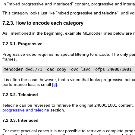
In "mixed progressive and interlaced" content, progressive and interl
This category looks just like "mixed progressive and telecine", until 
7.2.3. How to encode each category
As I mentioned in the beginning, example
MEncoder
lines below are
7.2.3.1. Progressive
Progressive video requires no special filtering to encode. The only p
frames.
mencoder dvd://1 -oac copy -ovc lavc -ofps 24000/1001
It is often the case, however, that a video that looks progressive actua
performance loss is small
[3]
.
7.2.3.2. Telecined
Telecine can be reversed to retrieve the original 24000/1001 content,
progressive and telecine
section.
7.2.3.3. Interlaced
For most practical cases it is not possible to retrieve a complete progr