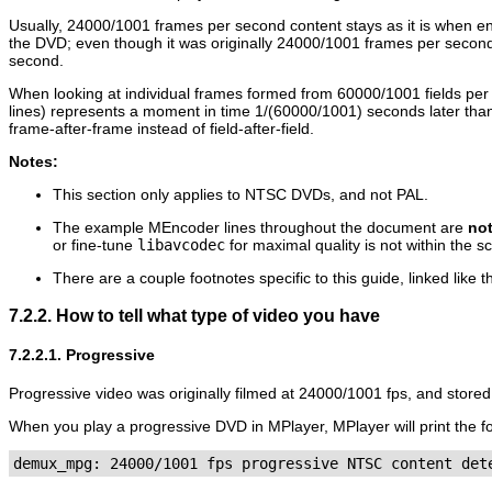
Usually, 24000/1001 frames per second content stays as it is when e
the DVD; even though it was originally 24000/1001 frames per second
second.
When looking at individual frames formed from 60000/1001 fields per s
lines) represents a moment in time 1/(60000/1001) seconds later than
frame-after-frame instead of field-after-field.
Notes:
This section only applies to NTSC DVDs, and not PAL.
The example
MEncoder
lines throughout the document are
no
or fine-tune
libavcodec
for maximal quality is not within the sc
There are a couple footnotes specific to this guide, linked like t
7.2.2. How to tell what type of video you have
7.2.2.1. Progressive
Progressive video was originally filmed at 24000/1001 fps, and stored
When you play a progressive DVD in
MPlayer
,
MPlayer
will print the 