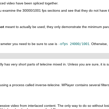
aced video have been spliced together.
you examine the 30000/1001 fps sections and see that they do not have t
not
meant to actually be used; they only demonstrate the minimum par
arameter you need to be sure to use is
-ofps 24000/1001
. Otherwise,
lly has very short parts of telecine mixed in. Unless you are sure, it is s
 using a process called inverse-telecine.
MPlayer
contains several filters
essive video from interlaced content. The only way to do so without losin