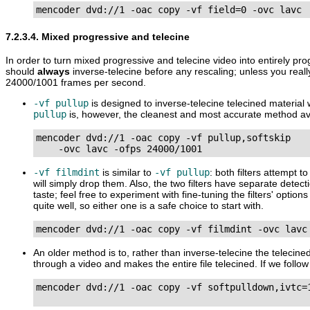
mencoder dvd://1 -oac copy -vf field=0 -ovc lavc
7.2.3.4. Mixed progressive and telecine
In order to turn mixed progressive and telecine video into entirely pr
should
always
inverse-telecine before any rescaling; unless you real
24000/1001 frames per second.
-vf pullup
is designed to inverse-telecine telecined material 
pullup
is, however, the cleanest and most accurate method ava
mencoder dvd://1 -oac copy -vf pullup,softskip

    -ovc lavc -ofps 24000/1001
-vf filmdint
is similar to
-vf pullup
: both filters attempt 
will simply drop them. Also, the two filters have separate detec
taste; feel free to experiment with fine-tuning the filters' opti
quite well, so either one is a safe choice to start with.
mencoder dvd://1 -oac copy -vf filmdint -ovc lavc
An older method is to, rather than inverse-telecine the telecine
through a video and makes the entire file telecined. If we follo
mencoder dvd://1 -oac copy -vf softpulldown,ivtc=1