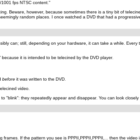
0/1001 fps NTSC content."
ing. Beware, however, because sometimes there is a tiny bit of teleci
eemingly random places. I once watched a DVD that had a progressive fi
ssibly can; still, depending on your hardware, it can take a while. Eve
 because it is intended to be telecined by the DVD player.
ed
before
it was written to the DVD.
elecined video.
m to "blink": they repeatedly appear and disappear. You can look closely 
g frames. If the pattern you see is PPPII,PPPII,PPPII,... then the video