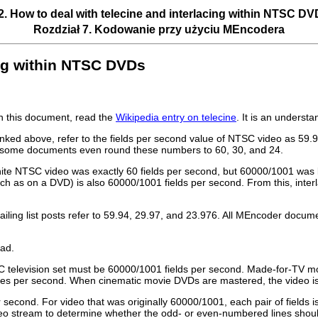
2. How to deal with telecine and interlacing within NTSC D
Rozdział 7. Kodowanie przy użyciu
MEncodera
cing within NTSC DVDs
in this document, read the
Wikipedia entry on telecine
. It is an underst
inked above, refer to the fields per second value of NTSC video as 59
ty, some documents even round these numbers to 60, 30, and 24.
white NTSC video was exactly 60 fields per second, but 60000/1001 was
uch as on a DVD) is also 60000/1001 fields per second. From this, inte
ng list posts refer to 59.94, 29.97, and 23.976. All
MEncoder
documen
ad.
C television set must be 60000/1001 fields per second. Made-for-TV mov
mes per second. When cinematic movie DVDs are mastered, the video is t
 second. For video that was originally 60000/1001, each pair of fields
 stream to determine whether the odd- or even-numbered lines should f