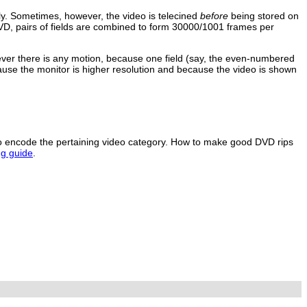
ly. Sometimes, however, the video is telecined
before
being stored on
VD, pairs of fields are combined to form 30000/1001 frames per
rever there is any motion, because one field (say, the even-numbered
ause the monitor is higher resolution and because the video is shown
to encode the pertaining video category. How to make good DVD rips
g guide
.