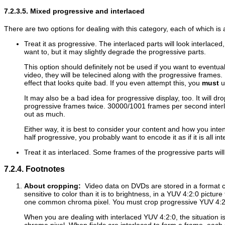
7.2.3.5. Mixed progressive and interlaced
There are two options for dealing with this category, each of which i
Treat it as progressive. The interlaced parts will look interlace
want to, but it may slightly degrade the progressive parts.
This option should definitely not be used if you want to eventu
video, they will be telecined along with the progressive frames. 
effect that looks quite bad. If you even attempt this, you
must
us
It may also be a bad idea for progressive display, too. It will d
progressive frames twice. 30000/1001 frames per second interla
out as much.
Either way, it is best to consider your content and how you inten
half progressive, you probably want to encode it as if it is all int
Treat it as interlaced. Some frames of the progressive parts wil
7.2.4. Footnotes
About cropping:
Video data on DVDs are stored in a format c
sensitive to color than it is to brightness, in a YUV 4:2:0 pictu
one common chroma pixel. You must crop progressive YUV 4:2:0
When you are dealing with interlaced YUV 4:2:0, the situation is