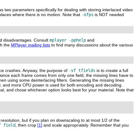
s two parameters specifically for dealing with storing interlaced video
places where there is no motion. Note that
-ofps
is NOT needed
and disadvantages. Consult
mplayer -pphelp
and
ch the
MPlayer mailing lists
to find many discussions about the various
ence crashes. Anyway, the purpose of
-vf tfields
is to create a full
since each frame comes from only one field, the missing lines have to
hen using some deinterlacing filters. Generating the missing lines
ity, and more CPU power is used for both encoding and decoding.
ual, and chose whichever option looks best for your material. Note that
 resolution, but if you plan on downscaling to at most 1/2 of the
f field
, then crop
[1]
and scale appropriately. Remember that you