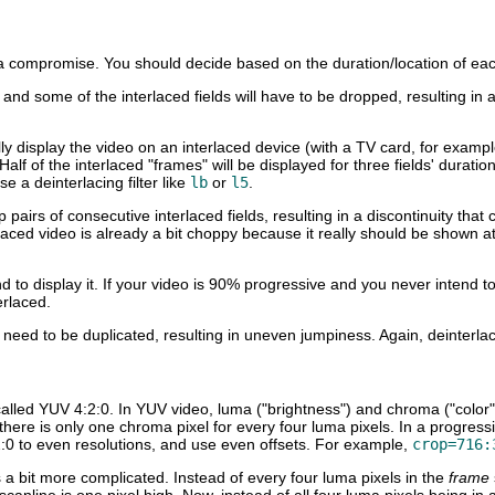
s a compromise. You should decide based on the duration/location of eac
d, and some of the interlaced fields will have to be dropped, resulting in
ally display the video on an interlaced device (with a TV card, for exa
Half of the interlaced "frames" will be displayed for three fields' durati
e a deinterlacing filter like
lb
or
l5
.
rop pairs of consecutive interlaced fields, resulting in a discontinuity
ced video is already a bit choppy because it really should be shown a
d to display it. If your video is 90% progressive and you never intend to
erlaced.
l need to be duplicated, resulting in uneven jumpiness. Again, deinterlac
alled YUV 4:2:0. In YUV video, luma ("brightness") and chroma ("color
re there is only one chroma pixel for every four luma pixels. In a progre
 to even resolutions, and use even offsets. For example,
crop=716:
 a bit more complicated. Instead of every four luma pixels in the
frame