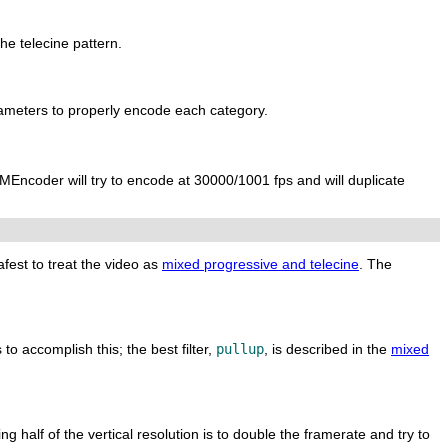
he telecine pattern.
ameters to properly encode each category.
MEncoder
will try to encode at 30000/1001 fps and will duplicate
afest to treat the video as
mixed progressive and telecine
. The
 to accomplish this; the best filter,
pullup
, is described in the
mixed
g half of the vertical resolution is to double the framerate and try to