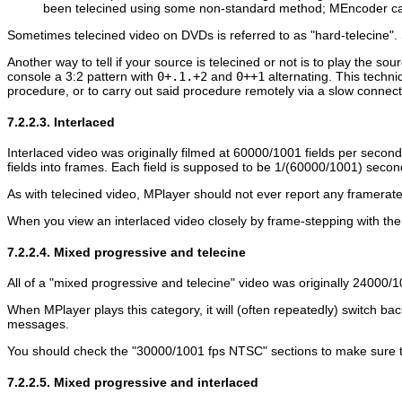
been telecined using some non-standard method;
MEncoder
ca
Sometimes telecined video on DVDs is referred to as "hard-telecine". 
Another way to tell if your source is telecined or not is to play the sou
console a 3:2 pattern with
0+.1.+2
and
0++1
alternating. This techni
procedure, or to carry out said procedure remotely via a slow connect
7.2.2.3. Interlaced
Interlaced video was originally filmed at 60000/1001 fields per secon
fields into frames. Each field is supposed to be 1/(60000/1001) secon
As with telecined video,
MPlayer
should not ever report any framerate
When you view an interlaced video closely by frame-stepping with th
7.2.2.4. Mixed progressive and telecine
All of a "mixed progressive and telecine" video was originally 24000/
When
MPlayer
plays this category, it will (often repeatedly) switc
messages.
You should check the "30000/1001 fps NTSC" sections to make sure they
7.2.2.5. Mixed progressive and interlaced