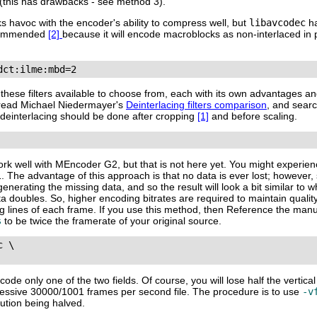
 (this has drawbacks - see method 3).
ks havoc with the encoder's ability to compress well, but
libavcodec
ha
ecommended
[2]
because it will encode macroblocks as non-interlaced in 
dct:ilme:mbd=2
f these filters available to choose from, each with its own advantages 
), read Michael Niedermayer's
Deinterlacing filters comparison
, and sear
, deinterlacing should be done after cropping
[1]
and before scaling.
work well with
MEncoder G2
, but that is not here yet. You might experi
 The advantage of this approach is that no data is ever lost; however, 
rating the missing data, and so the result will look a bit similar to w
ta doubles. So, higher encoding bitrates are required to maintain qual
sing lines of each frame. If you use this method, then Reference the man
s
to be twice the framerate of your original source.
 \

de only one of the two fields. Of course, you will lose half the vertical
rogressive 30000/1001 frames per second file. The procedure is to use
-v
lution being halved.