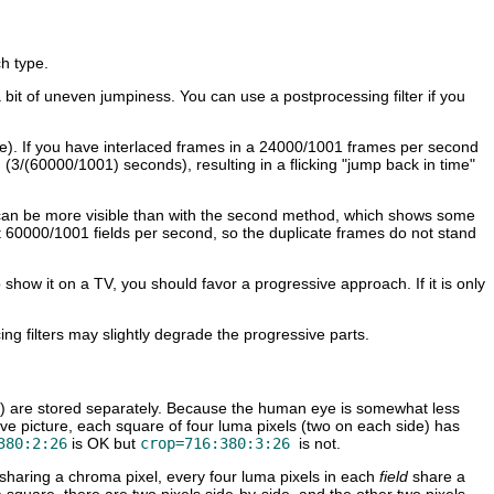
h type.
 a bit of uneven jumpiness. You can use a postprocessing filter if you
mple). If you have interlaced frames in a 24000/1001 frames per second
on (3/(60000/1001) seconds), resulting in a flicking "jump back in time"
 that can be more visible than with the second method, which shows some
t 60000/1001 fields per second, so the duplicate frames do not stand
 show it on a TV, you should favor a progressive approach. If it is only
ing filters may slightly degrade the progressive parts.
") are stored separately. Because the human eye is somewhat less
ssive picture, each square of four luma pixels (two on each side) has
380:2:26
is OK but
crop=716:380:3:26
is not.
sharing a chroma pixel, every four luma pixels in each
field
share a