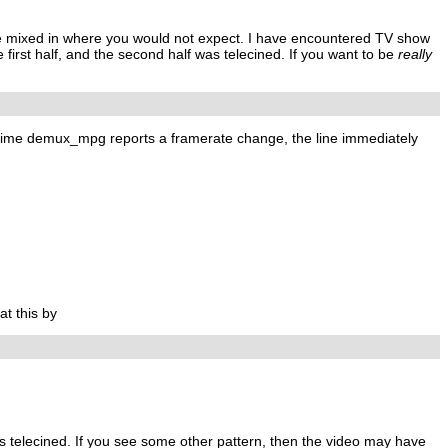
ne mixed in where you would not expect. I have encountered TV show
rst half, and the second half was telecined. If you want to be
really
ry time demux_mpg reports a framerate change, the line immediately
at this by
 is telecined. If you see some other pattern, then the video may have