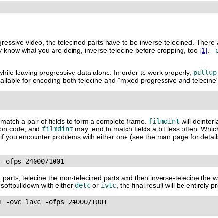
ogressive video, the telecined parts have to be inverse-telecined. There
ly know what you are doing, inverse-telecine before cropping, too
[1]
.
-
while leaving progressive data alone. In order to work properly,
pullup
ilable for encoding both telecine and "mixed progressive and telecine"
to match a pair of fields to form a complete frame.
filmdint
will deinter
tion code, and
filmdint
may tend to match fields a bit less often. Whic
ons if you encounter problems with either one (see the man page for detai
 -ofps 24000/1001
d parts, telecine the non-telecined parts and then inverse-telecine the w
w softpulldown with either
detc
or
ivtc
, the final result will be entirely 
 -ovc lavc -ofps 24000/1001
