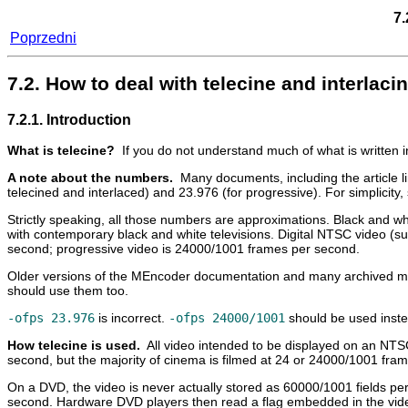
7.
Poprzedni
7.2. How to deal with telecine and interla
7.2.1. Introduction
What is telecine?
If you do not understand much of what is written 
A note about the numbers.
Many documents, including the article l
telecined and interlaced) and 23.976 (for progressive). For simplici
Strictly speaking, all those numbers are approximations. Black and 
with contemporary black and white televisions. Digital NTSC video (s
second; progressive video is 24000/1001 frames per second.
Older versions of the
MEncoder
documentation and many archived maili
should use them too.
-ofps 23.976
is incorrect.
-ofps 24000/1001
should be used inste
How telecine is used.
All video intended to be displayed on an NTS
second, but the majority of cinema is filmed at 24 or 24000/1001 fra
On a DVD, the video is never actually stored as 60000/1001 fields per
second. Hardware DVD players then read a flag embedded in the video