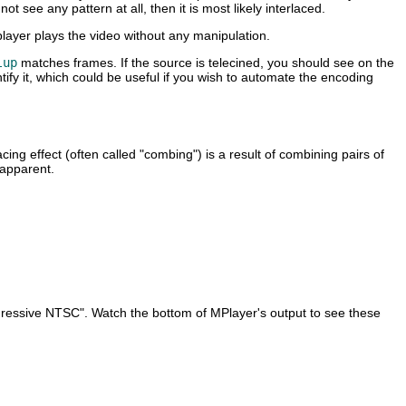
t see any pattern at all, then it is most likely interlaced.
layer plays the video without any manipulation.
lup
matches frames. If the source is telecined, you should see on the
ify it, which could be useful if you wish to automate the encoding
ng effect (often called "combing") is a result of combining pairs of
 apparent.
ogressive NTSC". Watch the bottom of
MPlayer
's output to see these